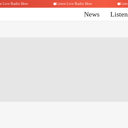
sten Live Radio Here
Listen Live Radio Here
Li
News
Liste