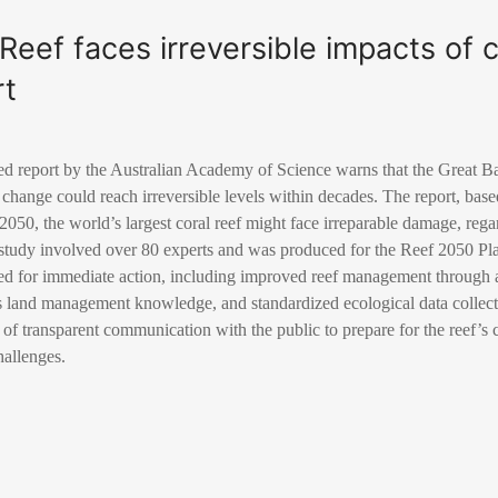
 Reef faces irreversible impacts of 
rt
 report by the Australian Academy of Science warns that the Great B
e change could reach irreversible levels within decades. The report, bas
 2050, the world’s largest coral reef might face irreparable damage, rega
e study involved over 80 experts and was produced for the Reef 2050 P
eed for immediate action, including improved reef management through
s land management knowledge, and standardized ecological data collect
of transparent communication with the public to prepare for the reef’s
hallenges.