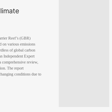
climate
arrier Reef’s (GBR)
ed on various emissions
rdless of global carbon
lan Independent Expert
 a comprehensive review,
ion. The report
 changing conditions due to