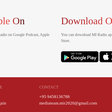
ble On
Download O
Radio on Google Podcast, Apple
You can download MI Radio app
Store.
E
CONTACT
+95 9458136788
gain
mediateam.mir2020@gmail.com