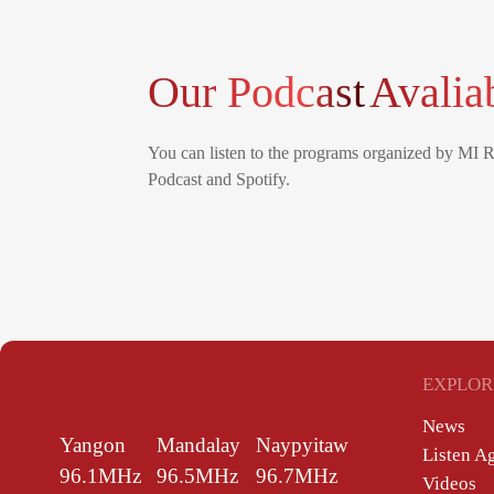
Our Podcast
Avalia
You can listen to the programs organized by MI 
Podcast and Spotify.
EXPLOR
News
Yangon
Mandalay
Naypyitaw
Listen A
96.1MHz
96.5MHz
96.7MHz
Videos