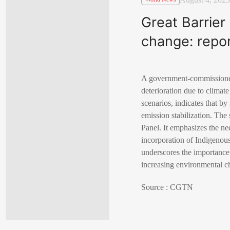
Great Barrier
change: repo
A government-commissioned
deterioration due to climat
scenarios, indicates that by
emission stabilization. Th
Panel. It emphasizes the n
incorporation of Indigenou
underscores the importance 
increasing environmental c
Source : CGTN