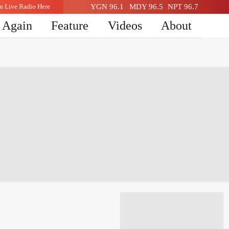
sten Live Radio Here
YGN 96.1
Listen Live Radio Here
MDY 96.5
NPT 96.7
n Again
Feature
Videos
About