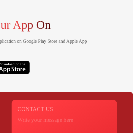
ur App On
lication on Google Play Store and Apple App
CONTACT US