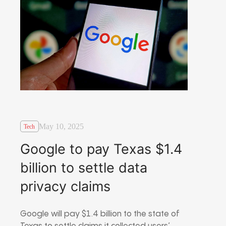
May 10, 2025
Tech
Google to pay Texas $1.4
billion to settle data
privacy claims
Google will pay $1.4 billion to the state of