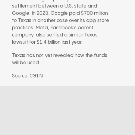
settlement between a U.S. state and
Google. In 2023, Google paid $700 million
to Texas in another case over its app store
practices. Meta, Facebook’s parent
company, also settled a similar Texas
lawsuit for $1.4 billion last year.
Texas has not yet revealed how the funds
will be used
Source: CGTN