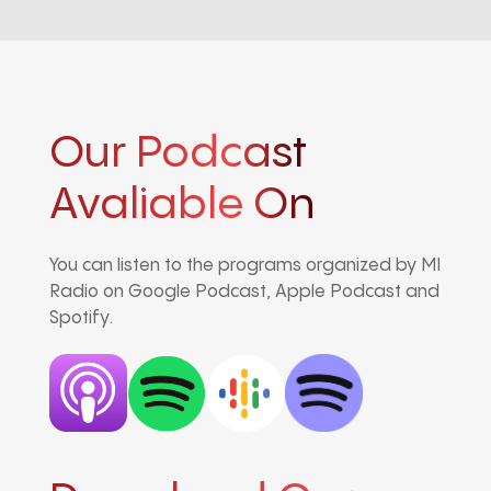
Our Podcast
Avaliable On
You can listen to the programs organized by MI
Radio on Google Podcast, Apple Podcast and
Spotify.