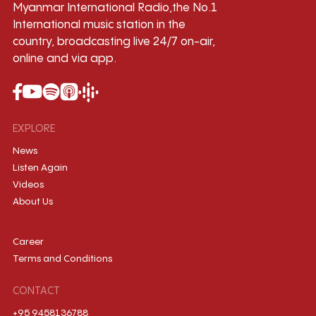
Myanmar International Radio,the No.1
International music station in the
country, broadcasting live 24/7 on-air,
online and via app.
EXPLORE
News
Listen Again
Videos
About Us
Career
Terms and Conditions
CONTACT
+95 9458136788