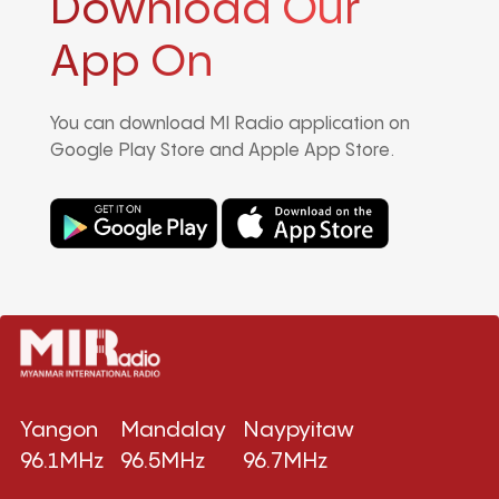
Download Our
App On
You can download MI Radio application on
Google Play Store and Apple App Store.
Yangon
Mandalay
Naypyitaw
96.1MHz
96.5MHz
96.7MHz