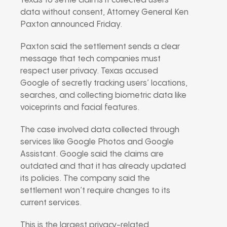
Texas to settle claims it collected users’
data without consent, Attorney General Ken
Paxton announced Friday.
Paxton said the settlement sends a clear
message that tech companies must
respect user privacy. Texas accused
Google of secretly tracking users’ locations,
searches, and collecting biometric data like
voiceprints and facial features.
The case involved data collected through
services like Google Photos and Google
Assistant. Google said the claims are
outdated and that it has already updated
its policies. The company said the
settlement won’t require changes to its
current services.
This is the largest privacy-related