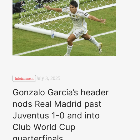
July 3, 2025
Infotainment
Gonzalo Garcia’s header
nods Real Madrid past
Juventus 1-0 and into
Club World Cup
quarterfinals