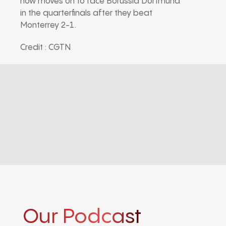
now moves on to face Borussia Dortmund
in the quarterfinals after they beat
Monterrey 2-1.
Credit : CGTN
Our Podcast