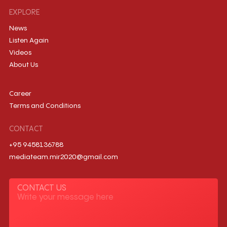
EXPLORE
News
Listen Again
Videos
About Us
Career
Terms and Conditions
CONTACT
+95 9458136788
mediateam.mir2020@gmail.com
CONTACT US