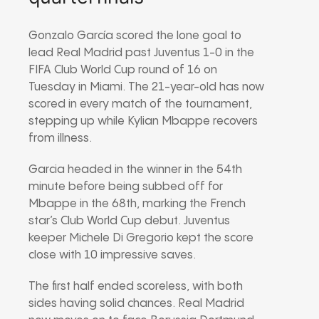
Gonzalo García scored the lone goal to
lead Real Madrid past Juventus 1-0 in the
FIFA Club World Cup round of 16 on
Tuesday in Miami. The 21-year-old has now
scored in every match of the tournament,
stepping up while Kylian Mbappe recovers
from illness.
Garcia headed in the winner in the 54th
minute before being subbed off for
Mbappe in the 68th, marking the French
star’s Club World Cup debut. Juventus
keeper Michele Di Gregorio kept the score
close with 10 impressive saves.
The first half ended scoreless, with both
sides having solid chances. Real Madrid