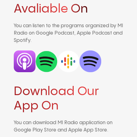
Avaliable On
You can listen to the programs organized by MI
Radio on Google Podcast, Apple Podcast and
Spotify.
Download Our
App On
You can download MI Radio application on
Google Play Store and Apple App Store.