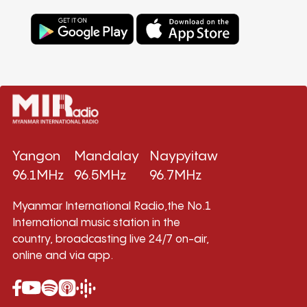
Yangon
Mandalay
Naypyitaw
96.1MHz
96.5MHz
96.7MHz
Myanmar International Radio,the No.1
International music station in the
country, broadcasting live 24/7 on-air,
online and via app.