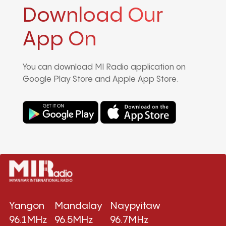
Download Our
App On
You can download MI Radio application on
Google Play Store and Apple App Store.
Yangon
Mandalay
Naypyitaw
96.1MHz
96.5MHz
96.7MHz