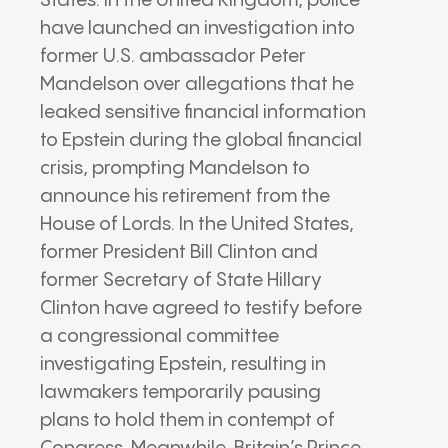
States. In the United Kingdom, police
have launched an investigation into
former U.S. ambassador Peter
Mandelson over allegations that he
leaked sensitive financial information
to Epstein during the global financial
crisis, prompting Mandelson to
announce his retirement from the
House of Lords. In the United States,
former President Bill Clinton and
former Secretary of State Hillary
Clinton have agreed to testify before
a congressional committee
investigating Epstein, resulting in
lawmakers temporarily pausing
plans to hold them in contempt of