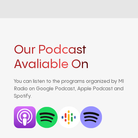
Our Podcast
Avaliable On
You can listen to the programs organized by MI
Radio on Google Podcast, Apple Podcast and
Spotify.