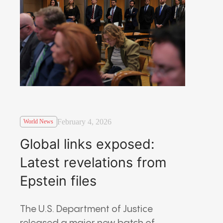
February 4, 2026
World News
Global links exposed:
Latest revelations from
Epstein files
The U.S. Department of Justice