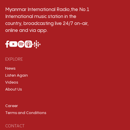
Myanmar International Radio,the No.1
International music station in the
country, broadcasting live 24/7 on-air,
online and via app.
EXPLORE
News
Listen Again
Videos
About Us
Career
Terms and Conditions
CONTACT