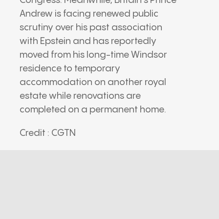
Congress. Meanwhile, Britain’s Prince
Andrew is facing renewed public
scrutiny over his past association
with Epstein and has reportedly
moved from his long-time Windsor
residence to temporary
accommodation on another royal
estate while renovations are
completed on a permanent home.
Credit : CGTN