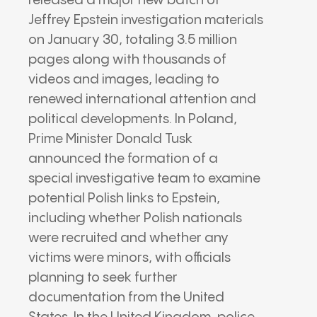
released a major new batch of
Jeffrey Epstein investigation materials
on January 30, totaling 3.5 million
pages along with thousands of
videos and images, leading to
renewed international attention and
political developments. In Poland,
Prime Minister Donald Tusk
announced the formation of a
special investigative team to examine
potential Polish links to Epstein,
including whether Polish nationals
were recruited and whether any
victims were minors, with officials
planning to seek further
documentation from the United