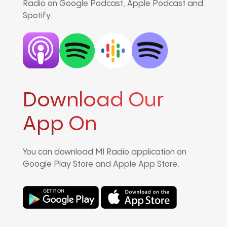
Radio on Google Podcast, Apple Podcast and
Spotify.
Download Our
App On
You can download MI Radio application on
Google Play Store and Apple App Store.