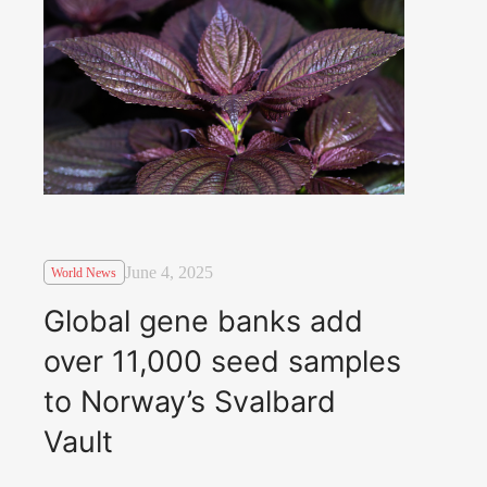
June 4, 2025
World News
Global gene banks add
over 11,000 seed samples
to Norway’s Svalbard
Vault