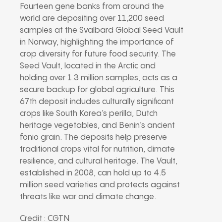
Fourteen gene banks from around the
world are depositing over 11,200 seed
samples at the Svalbard Global Seed Vault
in Norway, highlighting the importance of
crop diversity for future food security. The
Seed Vault, located in the Arctic and
holding over 1.3 million samples, acts as a
secure backup for global agriculture. This
67th deposit includes culturally significant
crops like South Korea’s perilla, Dutch
heritage vegetables, and Benin’s ancient
fonio grain. The deposits help preserve
traditional crops vital for nutrition, climate
resilience, and cultural heritage. The Vault,
established in 2008, can hold up to 4.5
million seed varieties and protects against
threats like war and climate change.
Credit : CGTN