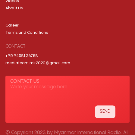
Videos
About Us
Career
Terms and Conditions
CONTACT
+95 9458136788
mediateam.mir2020@gmail.com
CONTACT US
© Copyright 2023 by Myanmar International Radio. All