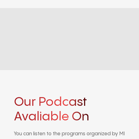
Our Podcast
Avaliable On
You can listen to the programs organized by MI