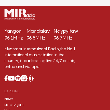
Yangon
Mandalay
Naypyitaw
96.1MHz
96.5MHz
96.7MHz
Myanmar International Radio,the No.1
International music station in the
country, broadcasting live 24/7 on-air,
online and via app.
EXPLORE
News
Listen Again