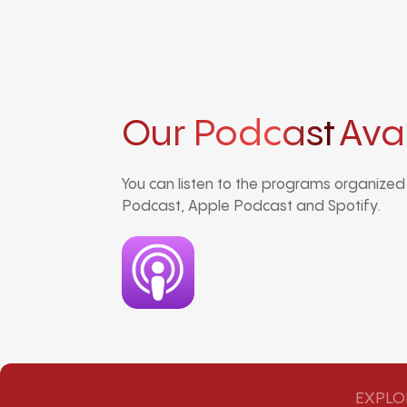
Our Podcast
Ava
You can listen to the programs organize
Podcast, Apple Podcast and Spotify.
EXPLO