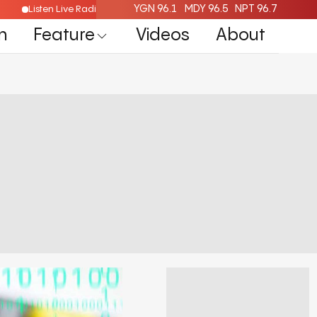
YGN 96.1
MDY 96.5
NPT 96.7
Listen Live Radio Here
n
Feature
Videos
About