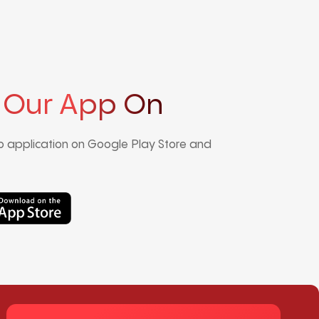
 Our App On
 application on Google Play Store and