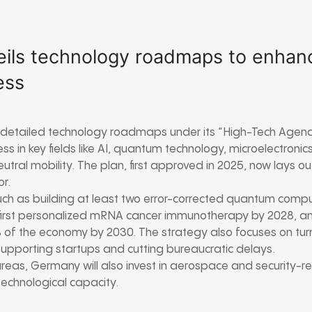
ils technology roadmaps to enhan
ess
 detailed technology roadmaps under its “High-Tech Agen
s in key fields like AI, quantum technology, microelectronic
tral mobility. The plan, first approved in 2025, now lays ou
or.
such as building at least two error-corrected quantum comp
irst personalized mRNA cancer immunotherapy by 2028, an
of the economy by 2030. The strategy also focuses on turn
supporting startups and cutting bureaucratic delays.
reas, Germany will also invest in aerospace and security-r
echnological capacity.