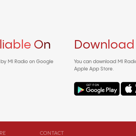
liable On
Download
d by MI Radio on Google
You can download MI Radio
Apple App Store.
RE
CONTACT