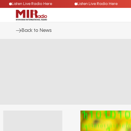
Listen Live Radio Here
Listen Live Radio Here
Back to News