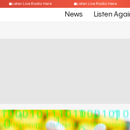
Listen Live Radio Here
Listen Live Radio Here
News
Listen Agai