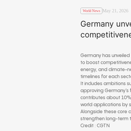
May 21, 2026
World News
Germany unve
competitiven
Germany has unveiled
to boost competitivenes
energy, and climate-neu
timelines for each sect
It includes ambitions 
approving Germany’s f
contributes about 10% 
world applications by 
Alongside these core a
strengthen long-term t
Credit : CGTN