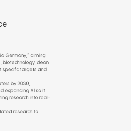
ce
da Germany,” aiming
s, biotechnology, clean
t specific targets and
uters by 2030,
d expanding AI so it
ing research into real-
elated research to