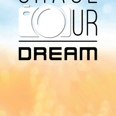
Download Our
App On
You can download MI Radio application on
Google Play Store and Apple App Store.