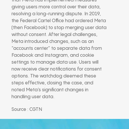
that Meta has implemented measures
giving users more control over their data,
resolving a long-running dispute. In 2019,
the Federal Cartel Office had ordered Meta
(then Facebook) to stop merging user data
without consent. After legal challenges,
Meta introduced changes, such as an
“accounts center” to separate data from
Facebook and Instagram, and cookie
settings to manage data use. Users will
now receive clear notifications for consent
options. The watchdog deemed these
steps effective, closing the case, and
noted Meta’s significant changes in
handling user data.
Source : CGTN