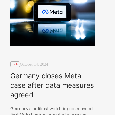
October 14, 2024
Tech
Germany closes Meta
case after data measures
agreed
Germany’s antitrust watchdog announced