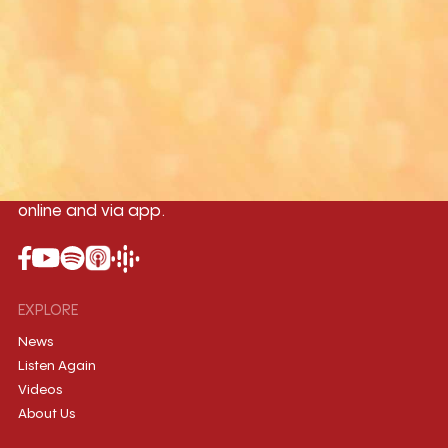
Yangon
Mandalay
Naypyitaw
96.1MHz
96.5MHz
96.7MHz
Myanmar International Radio,the No.1
International music station in the
country, broadcasting live 24/7 on-air,
online and via app.
EXPLORE
News
Listen Again
Videos
About Us