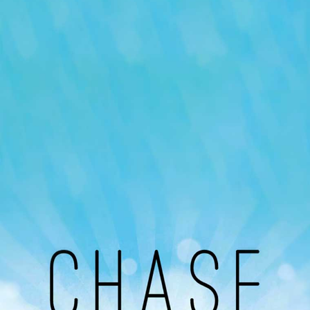
Our Podcast
Avaliable On
You can listen to the programs organized by MI
Radio on Google Podcast, Apple Podcast and
Spotify.