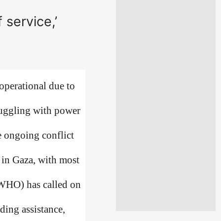
 service,’
operational due to
truggling with power
e ongoing conflict
 in Gaza, with most
(WHO) has called on
iding assistance,