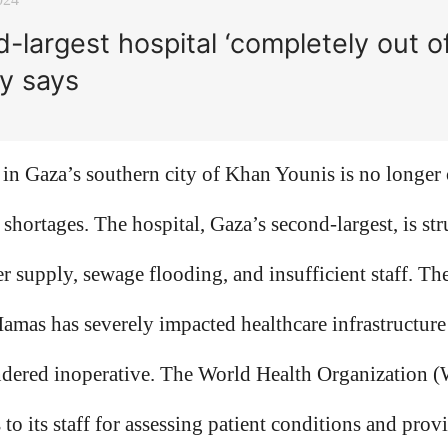
-largest hospital ‘completely out of
ry says
in Gaza’s southern city of Khan Younis is no longer 
el shortages. The hospital, Gaza’s second-largest, is s
er supply, sewage flooding, and insufficient staff. Th
amas has severely impacted healthcare infrastructure
rendered inoperative. The World Health Organization 
s to its staff for assessing patient conditions and prov