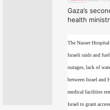
Gaza’s second
health minist
The Nasser Hospital 
Israeli raids and fu
outages, lack of wat
between Israel and H
medical facilities 
Israel to grant acces