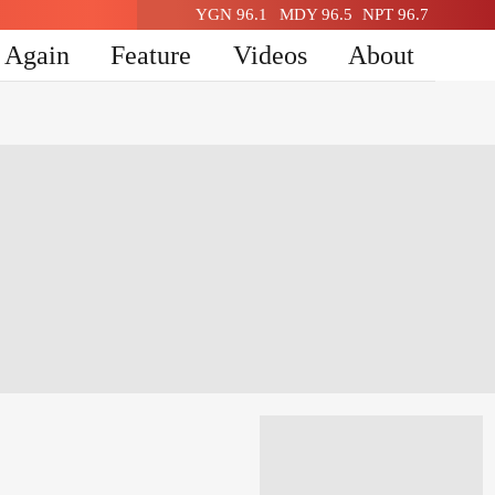
YGN 96.1
MDY 96.5
NPT 96.7
n Again
Feature
Videos
About