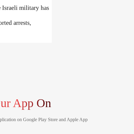
Israeli military has
rted arrests,
ur App On
lication on Google Play Store and Apple App