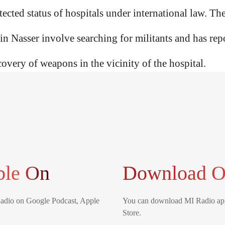
ected status of hospitals under international law. The 
 in Nasser involve searching for militants and has repo
covery of weapons in the vicinity of the hospital.
ble On
Download O
Radio on Google Podcast, Apple
You can download MI Radio app
Store.