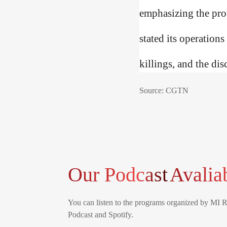
emphasizing the prot
stated its operations
killings, and the dis
Source: CGTN
Our Podcast
Avalia
You can listen to the programs organized by MI 
Podcast and Spotify.