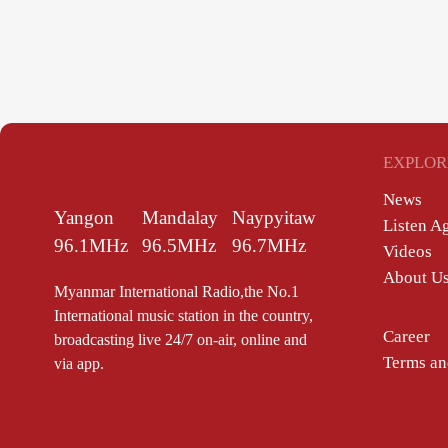
EXPLOR
News
Yangon
Mandalay
Naypyitaw
Listen A
96.1MHz
96.5MHz
96.7MHz
Videos
About U
Myanmar International Radio,the No.1
International music station in the country,
Career
broadcasting live 24/7 on-air, online and
Terms an
via app.