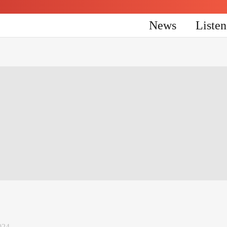
News
Liste
024