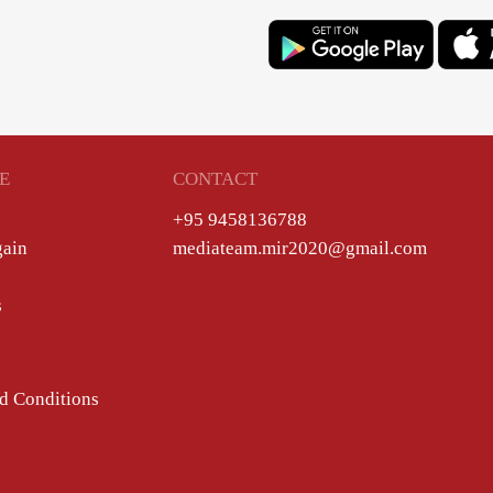
E
CONTACT
+95 9458136788
gain
mediateam.mir2020@gmail.com
s
d Conditions