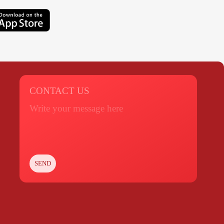
CONTACT US