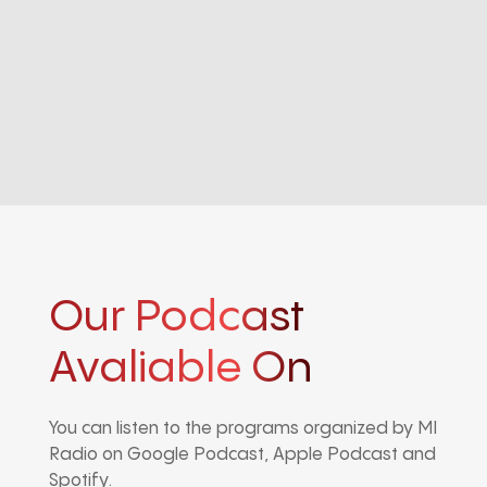
Our Podcast
Avaliable On
You can listen to the programs organized by MI
Radio on Google Podcast, Apple Podcast and
Spotify.