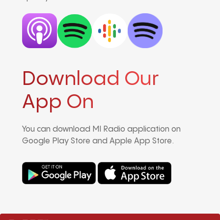
Download Our
App On
You can download MI Radio application on
Google Play Store and Apple App Store.