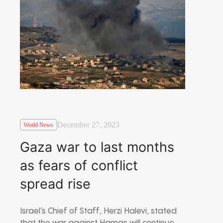
December 27, 2023
World News
Gaza war to last months
as fears of conflict
spread rise
Israel’s Chief of Staff, Herzi Halevi, stated