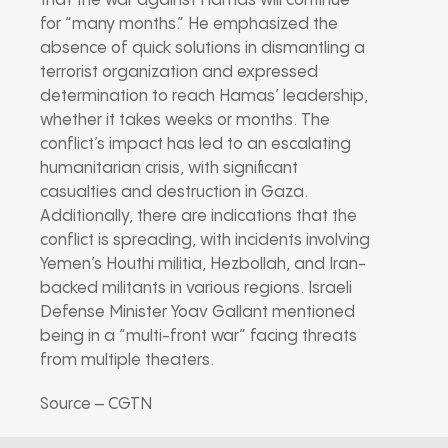
that the war against Hamas will continue
for “many months.” He emphasized the
absence of quick solutions in dismantling a
terrorist organization and expressed
determination to reach Hamas’ leadership,
whether it takes weeks or months. The
conflict’s impact has led to an escalating
humanitarian crisis, with significant
casualties and destruction in Gaza.
Additionally, there are indications that the
conflict is spreading, with incidents involving
Yemen’s Houthi militia, Hezbollah, and Iran-
backed militants in various regions. Israeli
Defense Minister Yoav Gallant mentioned
being in a “multi-front war” facing threats
from multiple theaters.
Source – CGTN