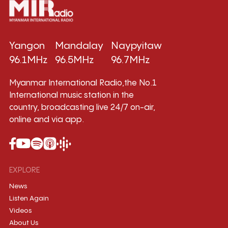
Yangon
Mandalay
Naypyitaw
96.1MHz
96.5MHz
96.7MHz
Myanmar International Radio,the No.1
International music station in the
country, broadcasting live 24/7 on-air,
online and via app.
EXPLORE
News
Listen Again
Videos
About Us