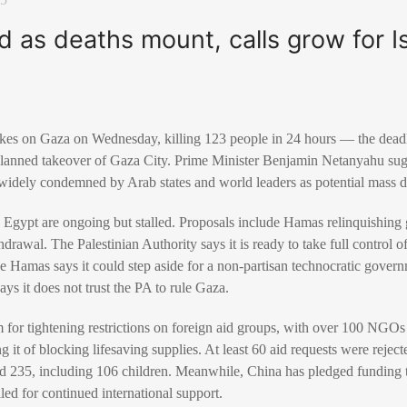
as deaths mount, calls grow for Is
strikes on Gaza on Wednesday, killing 123 people in 24 hours — the dea
a planned takeover of Gaza City. Prime Minister Benjamin Netanyahu sug
e widely condemned by Arab states and world leaders as potential mass 
y Egypt are ongoing but stalled. Proposals include Hamas relinquishi
hdrawal. The Palestinian Authority says it is ready to take full control 
 Hamas says it could step aside for a non-partisan technocratic govern
says it does not trust the PA to rule Gaza.
cism for tightening restrictions on foreign aid groups, with over 100 NG
it of blocking lifesaving supplies. At least 60 aid requests were rejecte
d 235, including 106 children. Meanwhile, China has pledged funding
led for continued international support.