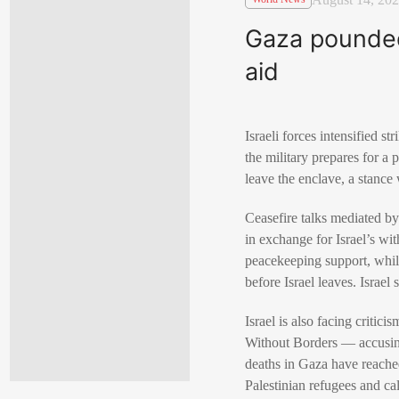
Gaza pounded 
aid
Israeli forces intensified 
the military prepares for 
leave the enclave, a stanc
Ceasefire talks mediated b
in exchange for Israel’s wit
peacekeeping support, while
before Israel leaves. Israel 
Israel is also facing criti
Without Borders — accusing 
deaths in Gaza have reache
Palestinian refugees and cal