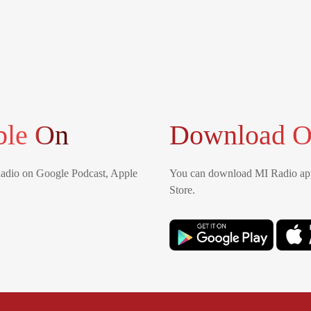
ble On
Download O
Radio on Google Podcast, Apple
You can download MI Radio app
Store.