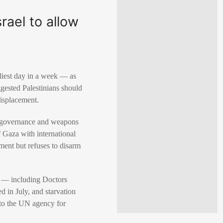
rael to allow
dliest day in a week — as
gested Palestinians should
displacement.
ng governance and weapons
of Gaza with international
ment but refuses to disarm
Os — including Doctors
d in July, and starvation
 to the UN agency for