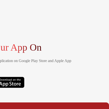
ur App On
lication on Google Play Store and Apple App