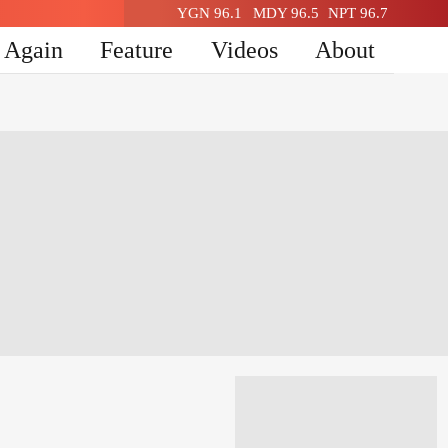
YGN 96.1
MDY 96.5
NPT 96.7
n Again
Feature
Videos
About