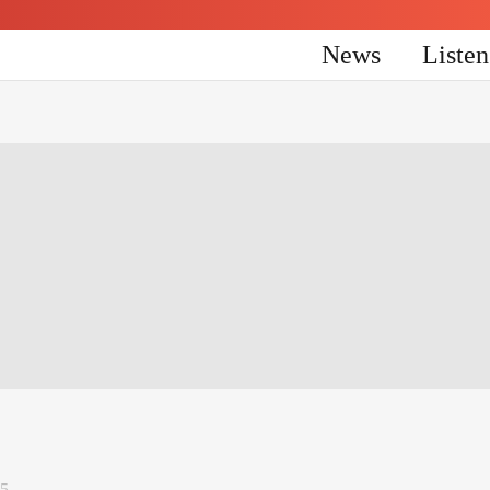
News
Liste
25