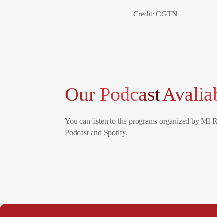
Credit: CGTN
Our Podcast
Avalia
You can listen to the programs organized by MI 
Podcast and Spotify.