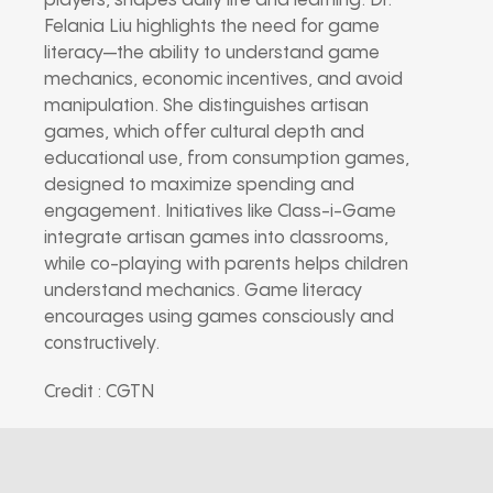
players, shapes daily life and learning. Dr.
Felania Liu highlights the need for game
literacy—the ability to understand game
mechanics, economic incentives, and avoid
manipulation. She distinguishes artisan
games, which offer cultural depth and
educational use, from consumption games,
designed to maximize spending and
engagement. Initiatives like Class-i-Game
integrate artisan games into classrooms,
while co-playing with parents helps children
understand mechanics. Game literacy
encourages using games consciously and
constructively.
Credit : CGTN