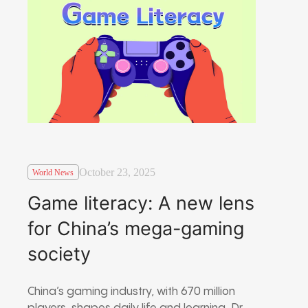
October 23, 2025
World News
Game literacy: A new lens
for China’s mega-gaming
society
China’s gaming industry, with 670 million