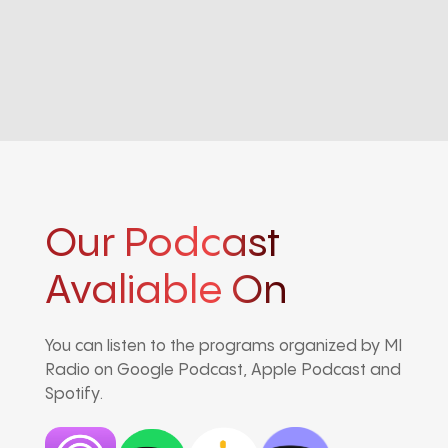
Our Podcast
Avaliable On
You can listen to the programs organized by MI
Radio on Google Podcast, Apple Podcast and
Spotify.