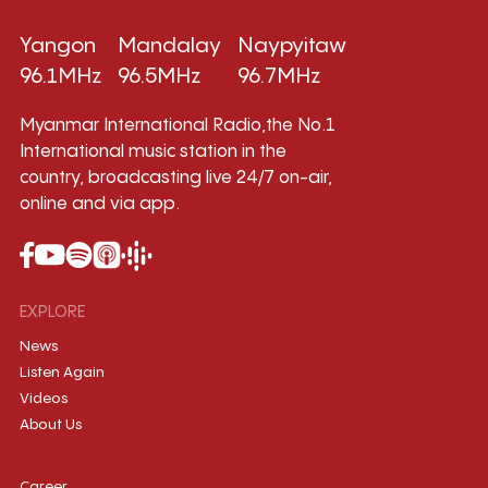
Yangon
Mandalay
Naypyitaw
96.1MHz
96.5MHz
96.7MHz
Myanmar International Radio,the No.1
International music station in the
country, broadcasting live 24/7 on-air,
online and via app.
EXPLORE
News
Listen Again
Videos
About Us
Career