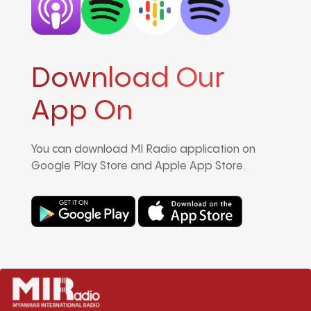
Download Our
App On
You can download MI Radio application on
Google Play Store and Apple App Store.