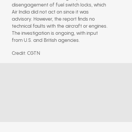
disengagement of fuel switch locks, which
Air India did not act on since it was
advisory. However, the report finds no
technical faults with the aircraft or engines.
The investigation is ongoing, with input
from U.S. and British agencies.
Credit: CGTN