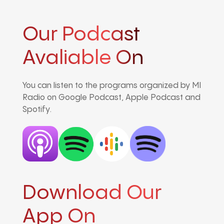
Our Podcast
Avaliable On
You can listen to the programs organized by MI
Radio on Google Podcast, Apple Podcast and
Spotify.
Download Our
App On