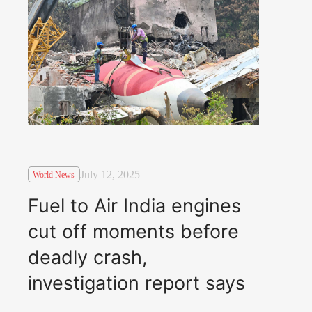
July 12, 2025
World News
Fuel to Air India engines
cut off moments before
deadly crash,
investigation report says