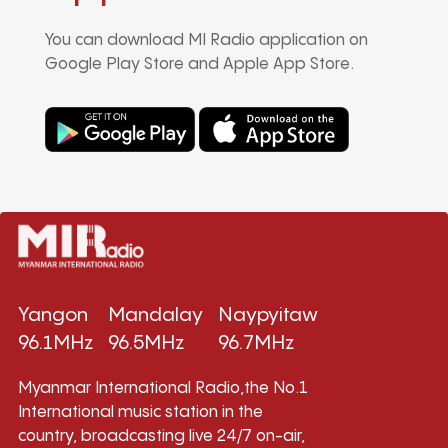
You can download MI Radio application on
Google Play Store and Apple App Store.
Yangon
Mandalay
Naypyitaw
96.1MHz
96.5MHz
96.7MHz
Myanmar International Radio,the No.1
International music station in the
country, broadcasting live 24/7 on-air,