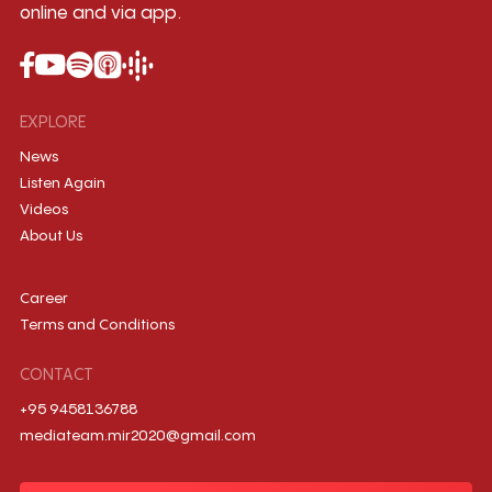
online and via app.
EXPLORE
News
Listen Again
Videos
About Us
Career
Terms and Conditions
CONTACT
+95 9458136788
mediateam.mir2020@gmail.com