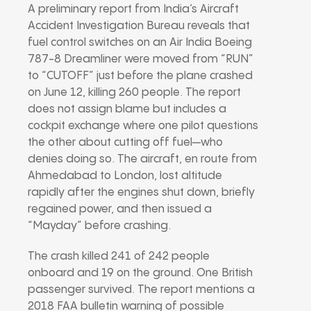
A preliminary report from India’s Aircraft
Accident Investigation Bureau reveals that
fuel control switches on an Air India Boeing
787-8 Dreamliner were moved from “RUN”
to “CUTOFF” just before the plane crashed
on June 12, killing 260 people. The report
does not assign blame but includes a
cockpit exchange where one pilot questions
the other about cutting off fuel—who
denies doing so. The aircraft, en route from
Ahmedabad to London, lost altitude
rapidly after the engines shut down, briefly
regained power, and then issued a
“Mayday” before crashing.
The crash killed 241 of 242 people
onboard and 19 on the ground. One British
passenger survived. The report mentions a
2018 FAA bulletin warning of possible