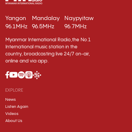
Yangon
Mandalay
Naypyitaw
96.1MHz
96.5MHz
96.7MHz
Myanmar International Radio,the No.1
International music station in the
country, broadcasting live 24/7 on-air,
online and via app.
EXPLORE
News
Listen Again
Videos
About Us