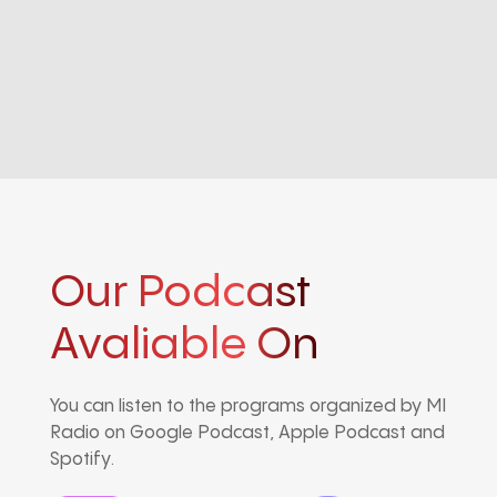
Our Podcast
Avaliable On
You can listen to the programs organized by MI
Radio on Google Podcast, Apple Podcast and
Spotify.