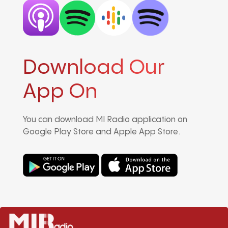
Download Our
App On
You can download MI Radio application on
Google Play Store and Apple App Store.