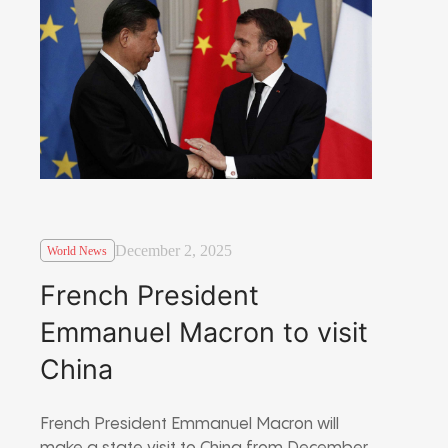
December 2, 2025
World News
French President
Emmanuel Macron to visit
China
French President Emmanuel Macron will