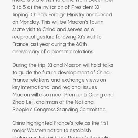
make a state visit to China from December
3 to 5 at the invitation of President Xi
Jinping, China’s Foreign Ministry announced
on Monday. This will be Macron’s fourth
state visit to China and serves as a
reciprocal gesture following Xi’s visit to
France last year during the 60th
anniversary of diplomatic relations.
During the trip, Xi and Macron will hold talks
to guide the future development of China-
France relations and exchange views on
key international and regional issues.
Macron will also meet Premier Li Qiang and
Zhao Leji, chairman of the National
People’s Congress Standing Committee.
China highlighted France’s role as the first
major Western nation to establish