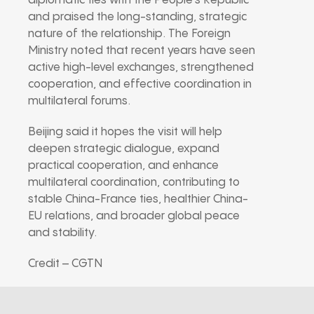
diplomatic ties with the People’s Republic
and praised the long-standing, strategic
nature of the relationship. The Foreign
Ministry noted that recent years have seen
active high-level exchanges, strengthened
cooperation, and effective coordination in
multilateral forums.
Beijing said it hopes the visit will help
deepen strategic dialogue, expand
practical cooperation, and enhance
multilateral coordination, contributing to
stable China-France ties, healthier China-
EU relations, and broader global peace
and stability.
Credit – CGTN