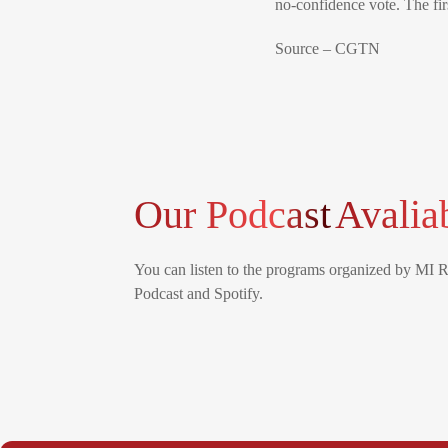
no-confidence vote. The fir
Source – CGTN
Our Podcast
Avalia
You can listen to the programs organized by MI 
Podcast and Spotify.