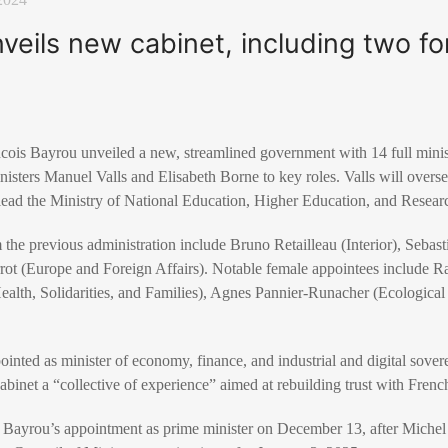
eils new cabinet, including two f
cois Bayrou unveiled a new, streamlined government with 14 full mini
isters Manuel Valls and Elisabeth Borne to key roles. Valls will overs
 lead the Ministry of National Education, Higher Education, and Resear
 the previous administration include Bruno Retailleau (Interior), Seba
rot (Europe and Foreign Affairs). Notable female appointees include Ra
ealth, Solidarities, and Families), Agnes Pannier-Runacher (Ecological
nted as minister of economy, finance, and industrial and digital sovere
abinet a “collective of experience” aimed at rebuilding trust with French
Bayrou’s appointment as prime minister on December 13, after Michel 