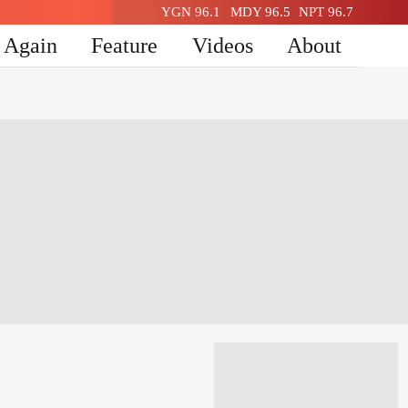
YGN 96.1
MDY 96.5
NPT 96.7
n Again
Feature
Videos
About