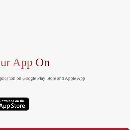
ur App On
lication on Google Play Store and Apple App