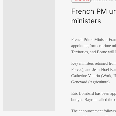
French PM unv
ministers
French Prime Minister Fran
appointing former prime min
Territories, and Borne will
Key ministers retained from
Forces), and Jean-Noel Bar
Catherine Vautrin (Work, H
Genevard (Agriculture).
Eric Lombard has been appoi
budget. Bayrou called the c
The announcement follows 