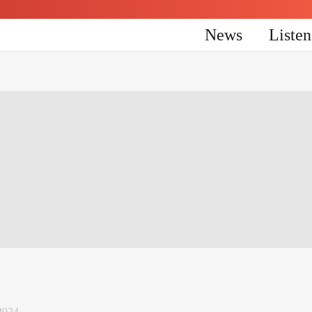
News
Liste
2024