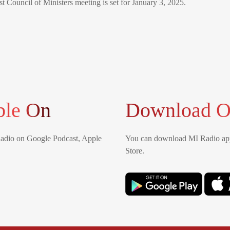
st Council of Ministers meeting is set for January 3, 2025.
ble On
Download O
Radio on Google Podcast, Apple
You can download MI Radio app
Store.