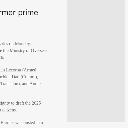
ormer prime
stries on Monday,
ee the Ministry of Overseas
ch.
stian Lecornu (Armed
chida Dati (Culture),
 Transition), and Annie
ignty to draft the 2025
 citizens.
Barnier was ousted in a