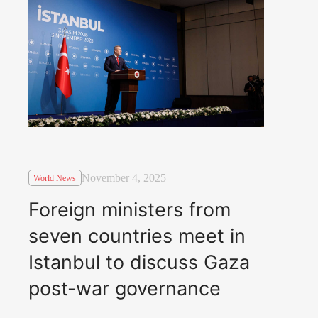
November 4, 2025
World News
Foreign ministers from
seven countries meet in
Istanbul to discuss Gaza
post-war governance