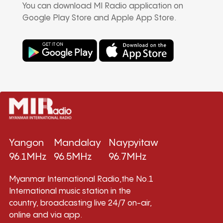
You can download MI Radio application on
Google Play Store and Apple App Store.
Yangon
Mandalay
Naypyitaw
96.1MHz
96.5MHz
96.7MHz
Myanmar International Radio,the No.1
International music station in the
country, broadcasting live 24/7 on-air,
online and via app.