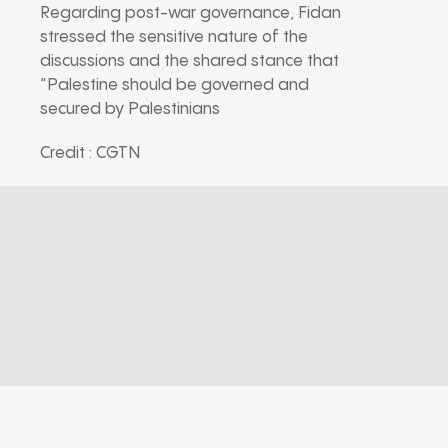
Regarding post-war governance, Fidan
stressed the sensitive nature of the
discussions and the shared stance that
“Palestine should be governed and
secured by Palestinians
Credit : CGTN