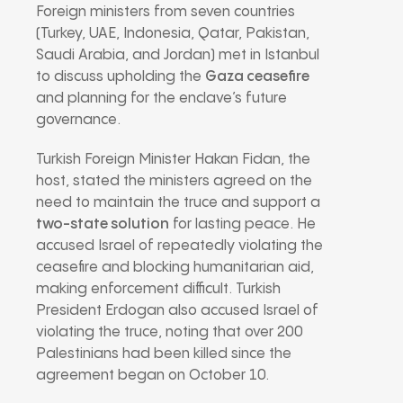
Foreign ministers from seven countries
(Turkey, UAE, Indonesia, Qatar, Pakistan,
Saudi Arabia, and Jordan) met in Istanbul
to discuss upholding the
Gaza ceasefire
and planning for the enclave’s future
governance.
Turkish Foreign Minister Hakan Fidan, the
host, stated the ministers agreed on the
need to maintain the truce and support a
two-state solution
for lasting peace. He
accused Israel of repeatedly violating the
ceasefire and blocking humanitarian aid,
making enforcement difficult. Turkish
President Erdogan also accused Israel of
violating the truce, noting that over 200
Palestinians had been killed since the
agreement began on October 10.