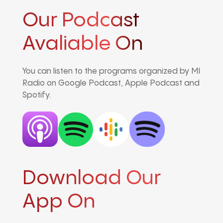
Our Podcast
Avaliable On
You can listen to the programs organized by MI
Radio on Google Podcast, Apple Podcast and
Spotify.
Download Our
App On