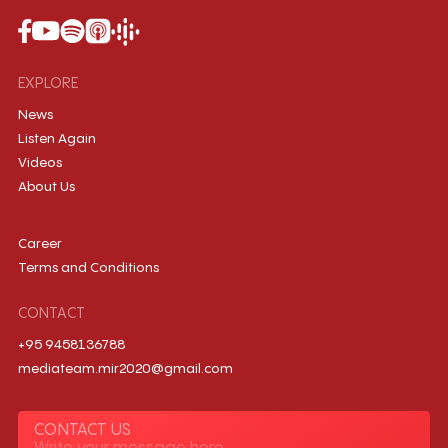
EXPLORE
News
Listen Again
Videos
About Us
Career
Terms and Conditions
CONTACT
+95 9458136788
mediateam.mir2020@gmail.com
CONTACT US