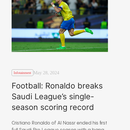
May 28, 2024
Infotainment
Football: Ronaldo breaks
Saudi League’s single-
season scoring record
Cristiano Ronaldo of Al Nassr ended his first