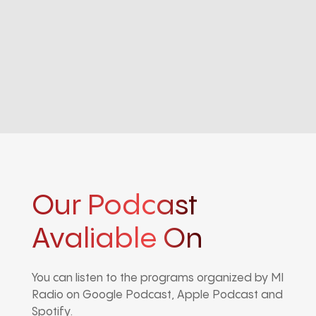
Our Podcast
Avaliable On
You can listen to the programs organized by MI
Radio on Google Podcast, Apple Podcast and
Spotify.