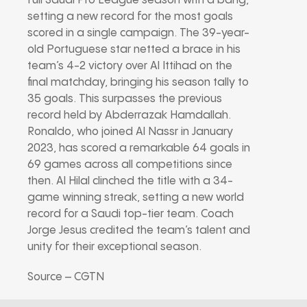
full Saudi Pro League season with a bang,
setting a new record for the most goals
scored in a single campaign. The 39-year-
old Portuguese star netted a brace in his
team’s 4-2 victory over Al Ittihad on the
final matchday, bringing his season tally to
35 goals. This surpasses the previous
record held by Abderrazak Hamdallah.
Ronaldo, who joined Al Nassr in January
2023, has scored a remarkable 64 goals in
69 games across all competitions since
then. Al Hilal clinched the title with a 34-
game winning streak, setting a new world
record for a Saudi top-tier team. Coach
Jorge Jesus credited the team’s talent and
unity for their exceptional season.
Source – CGTN