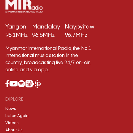
Yangon
Mandalay
Naypyitaw
96.1MHz
96.5MHz
96.7MHz
Myanmar International Radio,the No.1
International music station in the
country, broadcasting live 24/7 on-air,
online and via app.
EXPLORE
News
Listen Again
Videos
About Us