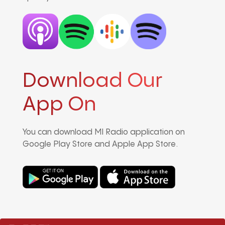
Download Our
App On
You can download MI Radio application on
Google Play Store and Apple App Store.