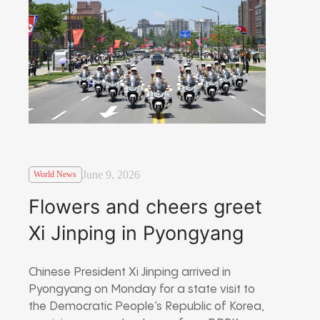
June 9, 2026
World News
Flowers and cheers greet
Xi Jinping in Pyongyang
Chinese President
Xi Jinping
arrived in
Pyongyang
on Monday for a state visit to
the
Democratic People’s Republic of Korea
,