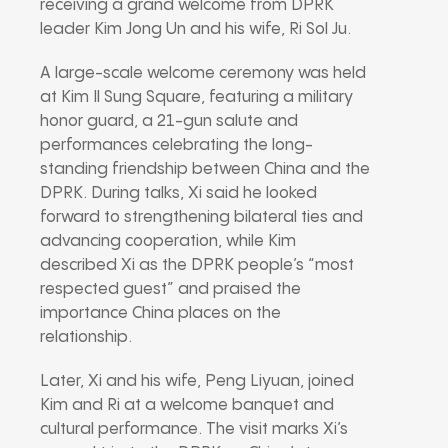
receiving a grand welcome from DPRK
leader
Kim Jong Un
and his wife,
Ri Sol Ju
.
A large-scale welcome ceremony was held
at Kim Il Sung Square, featuring a military
honor guard, a 21-gun salute and
performances celebrating the long-
standing friendship between China and the
DPRK. During talks, Xi said he looked
forward to strengthening bilateral ties and
advancing cooperation, while Kim
described Xi as the DPRK people’s “most
respected guest” and praised the
importance China places on the
relationship.
Later, Xi and his wife,
Peng Liyuan
, joined
Kim and Ri at a welcome banquet and
cultural performance. The visit marks Xi’s