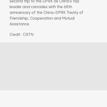
second trip to the DPRK as China’s top
leader and coincides with the 65th
anniversary of the China-DPRK Treaty of
Friendship, Cooperation and Mutual
Assistance.
Credit : CGTN