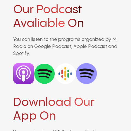
Our Podcast
Avaliable On
You can listen to the programs organized by MI
Radio on Google Podcast, Apple Podcast and
Spotify.
Download Our
App On