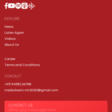
EXPLORE
News
Listen Again
Videos
About Us
Career
Terms and Conditions
CONTACT
+95 9458136788
mediateam.mir2020@gmail.com
CONTACT US