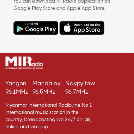
You can download MI Radio application on
Google Play Store and Apple App Store.
Yangon
Mandalay
Naypyitaw
96.1MHz
96.5MHz
96.7MHz
Myanmar International Radio,the No.1
International music station in the
country, broadcasting live 24/7 on-air,
online and via app.