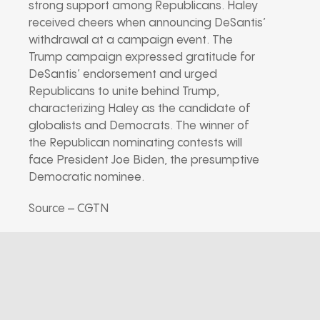
strong support among Republicans. Haley
received cheers when announcing DeSantis’
withdrawal at a campaign event. The
Trump campaign expressed gratitude for
DeSantis’ endorsement and urged
Republicans to unite behind Trump,
characterizing Haley as the candidate of
globalists and Democrats. The winner of
the Republican nominating contests will
face President Joe Biden, the presumptive
Democratic nominee.
Source – CGTN