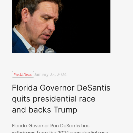
January 23, 2024
World News
Florida Governor DeSantis
quits presidential race
and backs Trump
Florida Governor Ron DeSantis has