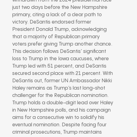
withdrawn from the 2024 presidential race
just two days before the New Hampshire
primary, citing a lack of a clear path to
victory. DeSantis endorsed former
President Donald Trump, acknowledging
that a majority of Republican primary
voters prefer giving Trump another chance.
This decision follows DeSantis’ significant
loss to Trump in the Iowa caucuses, where
Trump led with 51 percent, and DeSantis
secured second place with 21 percent. With
DeSantis out, former UN Ambassador Nikki
Haley remains as Trump’s last long-shot
challenger for the Republican nomination.
Trump holds a double-digit lead over Haley
in New Hampshire polls, and his campaign
aims for a consecutive win to solidify his
eventual nomination. Despite facing four
criminal prosecutions, Trump maintains