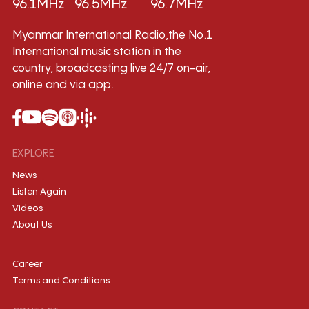
96.1MHz
96.5MHz
96.7MHz
Myanmar International Radio,the No.1
International music station in the
country, broadcasting live 24/7 on-air,
online and via app.
EXPLORE
News
Listen Again
Videos
About Us
Career
Terms and Conditions