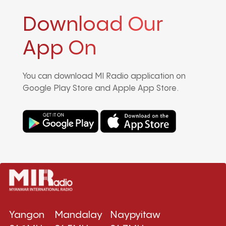
Download Our
App On
You can download MI Radio application on
Google Play Store and Apple App Store.
Yangon
Mandalay
Naypyitaw