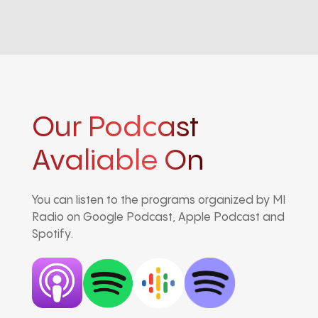
Our Podcast
Avaliable On
You can listen to the programs organized by MI
Radio on Google Podcast, Apple Podcast and
Spotify.