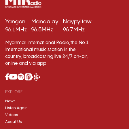
Yangon
Mandalay
Naypyitaw
96.1MHz
96.5MHz
96.7MHz
Myanmar International Radio,the No.1
International music station in the
country, broadcasting live 24/7 on-air,
online and via app.
EXPLORE
News
Listen Again
Videos
About Us