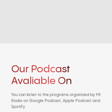
Our Podcast
Avaliable On
You can listen to the programs organized by MI
Radio on Google Podcast, Apple Podcast and
Spotify.