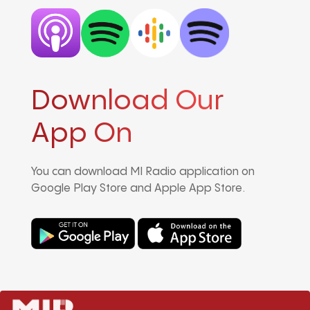
Download Our
App On
You can download MI Radio application on
Google Play Store and Apple App Store.