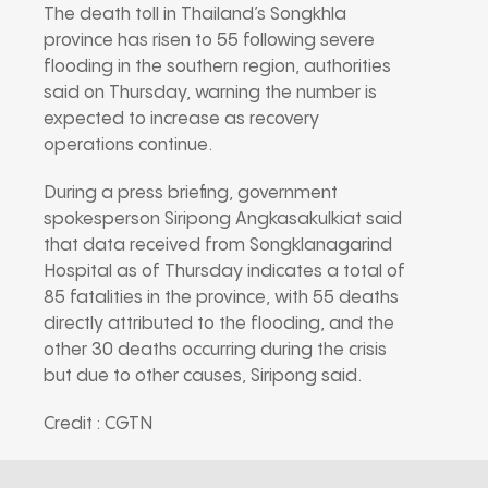
The death toll in Thailand’s Songkhla
province has risen to 55 following severe
flooding in the southern region, authorities
said on Thursday, warning the number is
expected to increase as recovery
operations continue.
During a press briefing, government
spokesperson Siripong Angkasakulkiat said
that data received from Songklanagarind
Hospital as of Thursday indicates a total of
85 fatalities in the province, with 55 deaths
directly attributed to the flooding, and the
other 30 deaths occurring during the crisis
but due to other causes, Siripong said.
Credit : CGTN