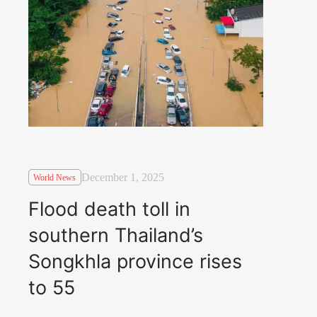
December 1, 2025
World News
Flood death toll in
southern Thailand’s
Songkhla province rises
to 55