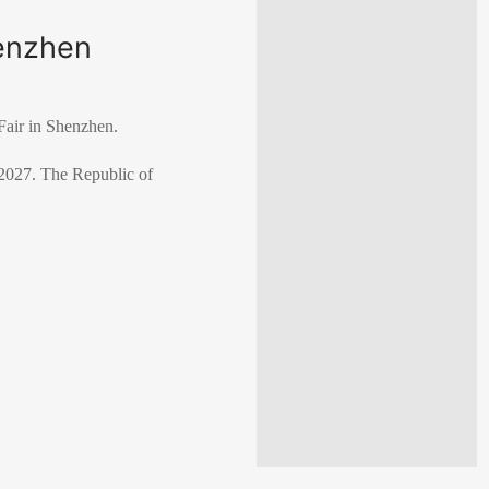
henzhen
Fair in Shenzhen.
 2027. The Republic of