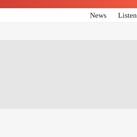
News
Liste