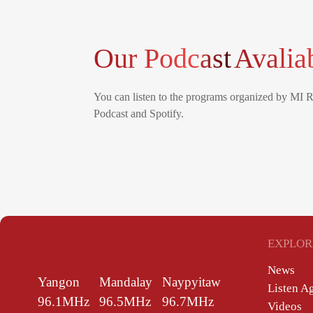
Our Podcast
Avalia
You can listen to the programs organized by MI 
Podcast and Spotify.
EXPLOR
News
Yangon
Mandalay
Naypyitaw
Listen A
96.1MHz
96.5MHz
96.7MHz
Videos