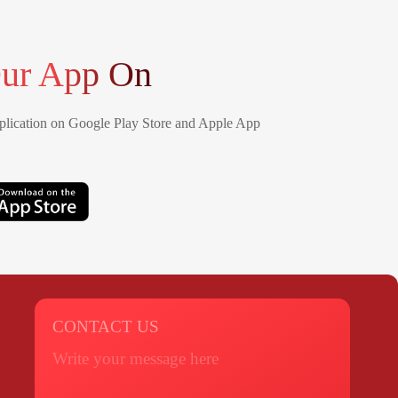
ur App On
lication on Google Play Store and Apple App
CONTACT US