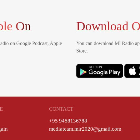
ble On
Download O
Radio on Google Podcast, Apple
You can download MI Radio app
Store.
E
CONTACT
+95 9458136788
gain
mediateam.mir2020@gmail.com