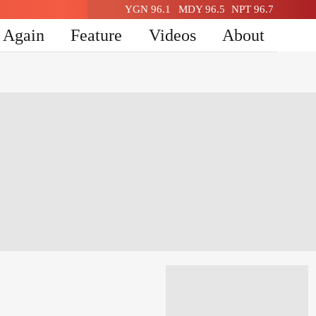
YGN 96.1
MDY 96.5
NPT 96.7
n Again
Feature
Videos
About