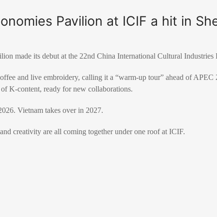
onomies Pavilion at ICIF a hit in S
n made its debut at the 22nd China International Cultural Industries 
coffee and live embroidery, calling it a “warm-up tour” ahead of APEC
 of K-content, ready for new collaborations.
026. Vietnam takes over in 2027.
and creativity are all coming together under one roof at ICIF.