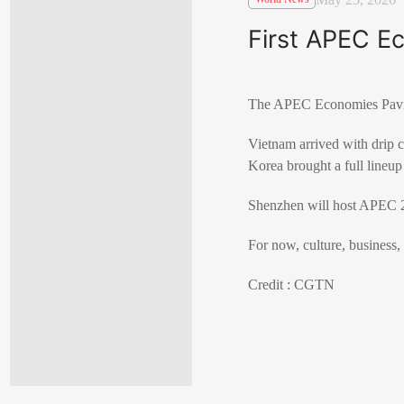
First APEC Ec
The APEC Economies Pavilio
Vietnam arrived with drip 
Korea brought a full lineup
Shenzhen will host APEC 2
For now, culture, business, 
Credit : CGTN