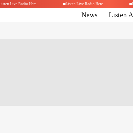
Listen Live Radio Here
Listen Live Radio Here
News
Listen 