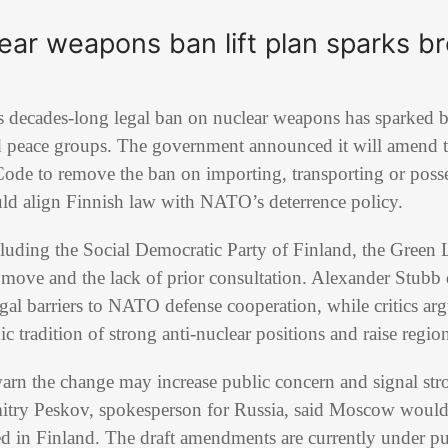
lear weapons ban lift plan sparks 
t its decades-long legal ban on nuclear weapons has sparke
and peace groups. The government announced it will amend 
ode to remove the ban on importing, transporting or posse
ld align Finnish law with
NATO
’s deterrence policy.
cluding the
Social Democratic Party of Finland
, the
Green 
he move and the lack of prior consultation.
Alexander Stubb
gal barriers to NATO defense cooperation, while critics arg
 tradition of strong anti-nuclear positions and raise region
arn the change may increase public concern and signal str
itry Peskov
, spokesperson for
Russia
, said Moscow would 
 in Finland. The draft amendments are currently under pub