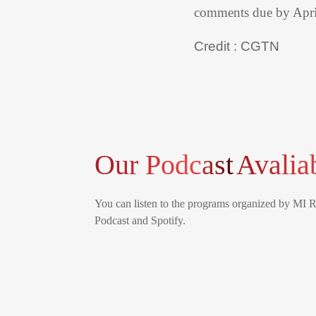
comments due by Apri
Credit : CGTN
Our Podcast
Avalia
You can listen to the programs organized by MI 
Podcast and Spotify.