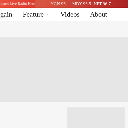
Listen Live Radio Here
YGN 96.1
MDY 96.5
NPT 96.7
Again
Feature
Videos
About