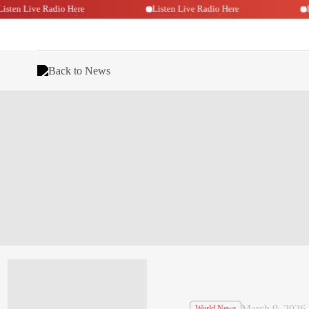
Listen Live Radio Here
Listen Live Radio Here
Back to News
March 9, 2026
World News