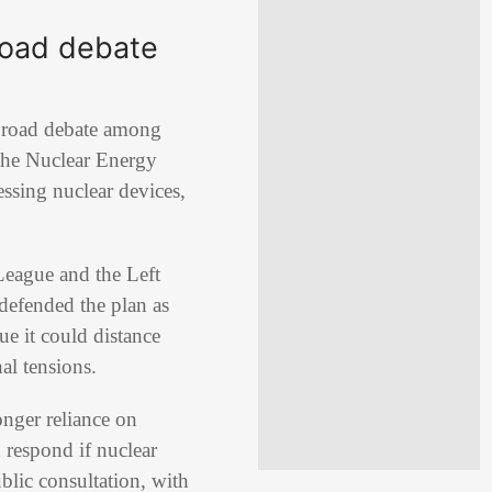
broad debate
d broad debate among
the
Nuclear Energy
ssing nuclear devices,
League
and the
Left
defended the plan as
ue it could distance
al tensions.
onger reliance on
respond if nuclear
lic consultation, with