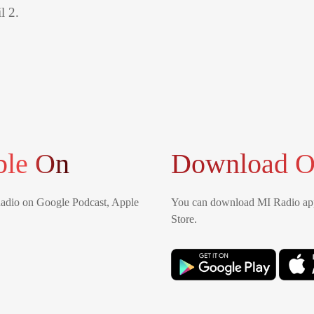
l 2.
ble On
Download O
Radio on Google Podcast, Apple
You can download MI Radio app
Store.