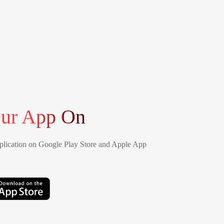
ur App On
lication on Google Play Store and Apple App