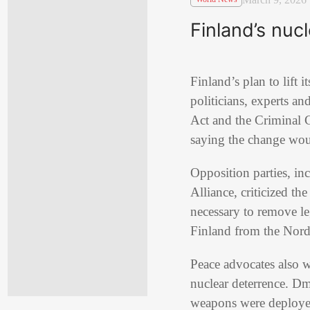
Finland’s nuc
Finland
’s plan to lif
politicians, experts 
Act
and the Criminal C
saying the change wou
Opposition parties, in
Alliance
, criticized t
necessary to remove le
Finland from the Nordic
Peace advocates also w
nuclear deterrence.
Dm
weapons were deployed