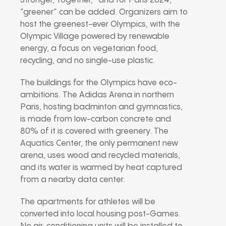
Stronger, Together,” and for Paris 2024,
“greener” can be added. Organizers aim to
host the greenest-ever Olympics, with the
Olympic Village powered by renewable
energy, a focus on vegetarian food,
recycling, and no single-use plastic.
The buildings for the Olympics have eco-
ambitions. The Adidas Arena in northern
Paris, hosting badminton and gymnastics,
is made from low-carbon concrete and
80% of it is covered with greenery. The
Aquatics Center, the only permanent new
arena, uses wood and recycled materials,
and its water is warmed by heat captured
from a nearby data center.
The apartments for athletes will be
converted into local housing post-Games.