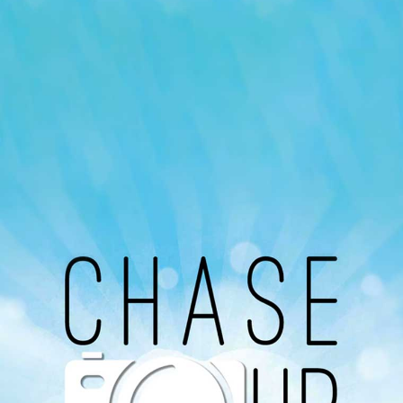
Our Podcast
Avaliable On
You can listen to the programs organized by MI
Radio on Google Podcast, Apple Podcast and
Spotify.