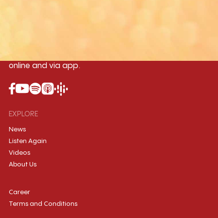
96.1MHz
96.5MHz
96.7MHz
Myanmar International Radio,the No.1
International music station in the
country, broadcasting live 24/7 on-air,
online and via app.
EXPLORE
News
Listen Again
Videos
About Us
Career
Terms and Conditions