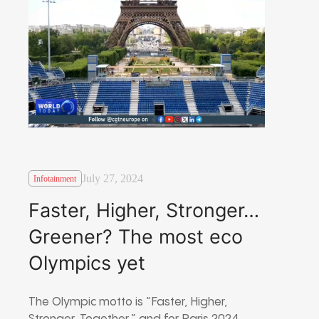
July 27, 2024
Infotainment
Faster, Higher, Stronger…
Greener? The most eco
Olympics yet
The Olympic motto is “Faster, Higher,