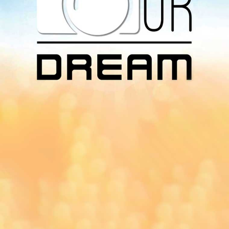
Download Our
App On
You can download MI Radio application on
Google Play Store and Apple App Store.
Yangon
Mandalay
Naypyitaw