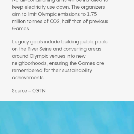
No air-conditioning units will be installed to
keep electricity use down. The organizers
aim to limit Olympic emissions to 1.75
million tonnes of CO2, half that of previous
Games.
Legacy goals include building public pools
on the River Seine and converting areas
around Olympic venues into new
neighborhoods, ensuring the Games are
remembered for their sustainability
achievements.
Source – CGTN