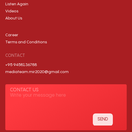
Listen Again
Videos
About Us
Career
Terms and Conditions
CONTACT
+95 9458136788
mediateam.mir2020@gmail.com
CONTACT US