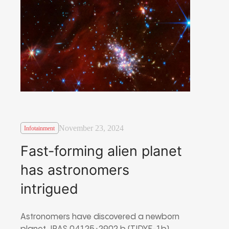
November 23, 2024
Infotainment
Fast-forming alien planet
has astronomers
intrigued
Astronomers have discovered a newborn