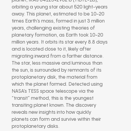
planet, IRAS 04125+2902 b (TIDYE-1b),
orbiting a young star about 520 light-years
away. This planet, estimated to be 10-20
times Earth’s mass, formed in just 3 million
years, challenging existing theories of
planetary formation, as Earth took 10-20
million years. It orbits its star every 8.8 days
and is located close to it, likely after
migrating inward from a farther distance.
The star, less massive and luminous than
the sun, is surrounded by remnants of its
protoplanetary disk, the material from
which the planet formed. Detected using
NASA’s TESS space telescope via the
“transit” method, this is the youngest
transiting planet known. The discovery
reveals new insights into how quickly
planets can form and survive within their
protoplanetary disks.