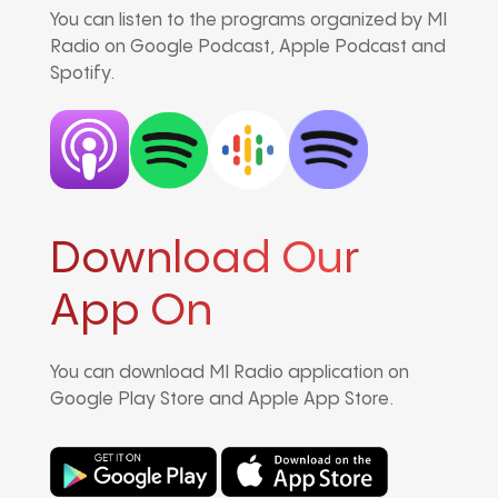
You can listen to the programs organized by MI
Radio on Google Podcast, Apple Podcast and
Spotify.
Download Our
App On
You can download MI Radio application on
Google Play Store and Apple App Store.