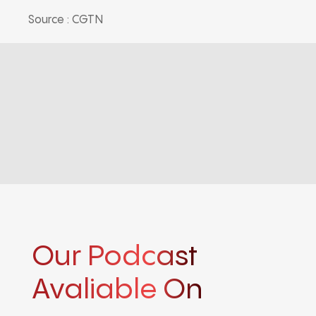
Source : CGTN
Our Podcast
Avaliable On