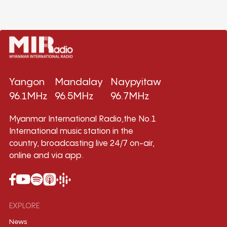
Yangon
Mandalay
Naypyitaw
96.1MHz
96.5MHz
96.7MHz
Myanmar International Radio,the No.1
International music station in the
country, broadcasting live 24/7 on-air,
online and via app.
EXPLORE
News