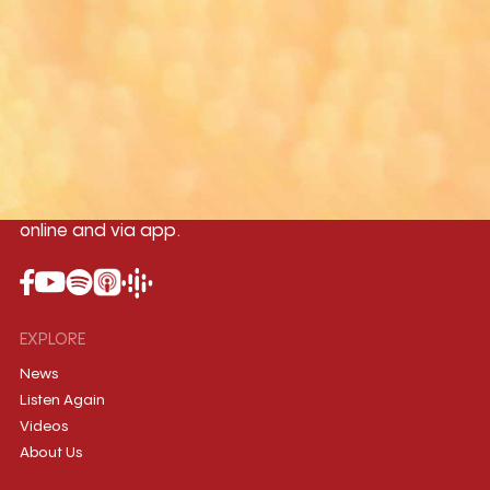
Yangon
Mandalay
Naypyitaw
96.1MHz
96.5MHz
96.7MHz
Myanmar International Radio,the No.1
International music station in the
country, broadcasting live 24/7 on-air,
online and via app.
EXPLORE
News
Listen Again
Videos
About Us