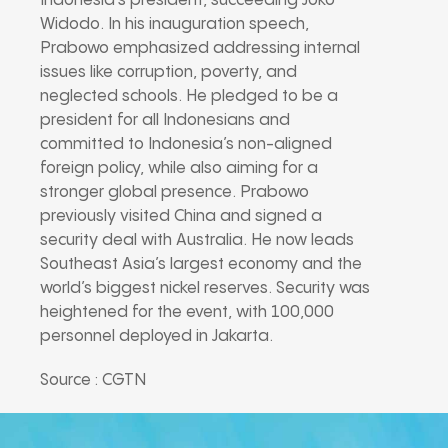
Indonesia’s president, succeeding Joko
Widodo. In his inauguration speech,
Prabowo emphasized addressing internal
issues like corruption, poverty, and
neglected schools. He pledged to be a
president for all Indonesians and
committed to Indonesia’s non-aligned
foreign policy, while also aiming for a
stronger global presence. Prabowo
previously visited China and signed a
security deal with Australia. He now leads
Southeast Asia’s largest economy and the
world’s biggest nickel reserves. Security was
heightened for the event, with 100,000
personnel deployed in Jakarta.
Source : CGTN