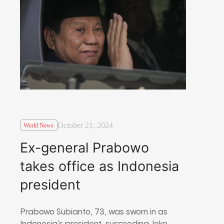
October 21, 2024
World News
Ex-general Prabowo
takes office as Indonesia
president
Prabowo Subianto, 73, was sworn in as