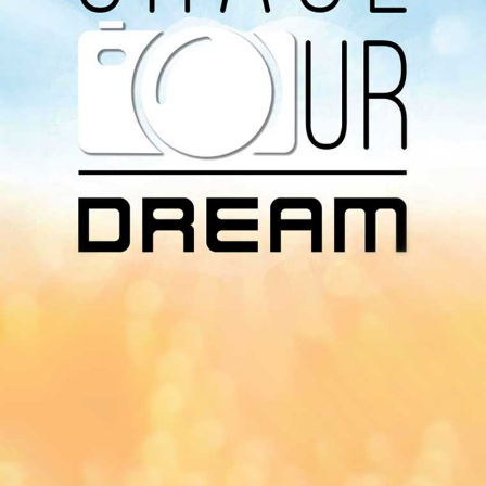
Download Our
App On
You can download MI Radio application on
Google Play Store and Apple App Store.