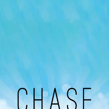
Our Podcast
Avaliable On
You can listen to the programs organized by MI
Radio on Google Podcast, Apple Podcast and
Spotify.