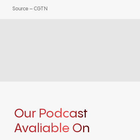
Source – CGTN
Our Podcast
Avaliable On