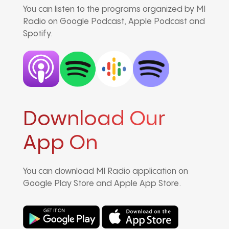
You can listen to the programs organized by MI
Radio on Google Podcast, Apple Podcast and
Spotify.
Download Our
App On
You can download MI Radio application on
Google Play Store and Apple App Store.