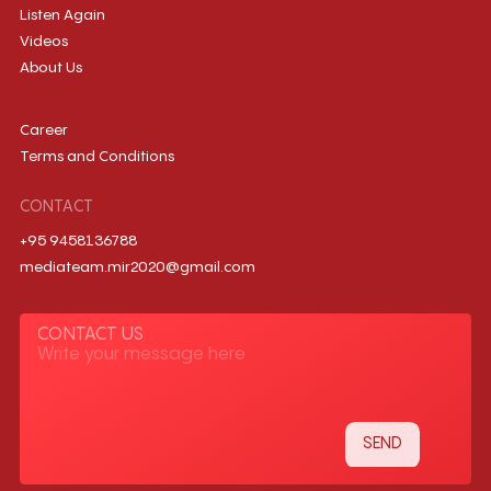
Listen Again
Videos
About Us
Career
Terms and Conditions
CONTACT
+95 9458136788
mediateam.mir2020@gmail.com
CONTACT US