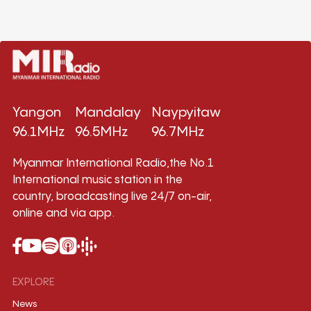
Yangon
Mandalay
Naypyitaw
96.1MHz
96.5MHz
96.7MHz
Myanmar International Radio,the No.1
International music station in the
country, broadcasting live 24/7 on-air,
online and via app.
EXPLORE
News