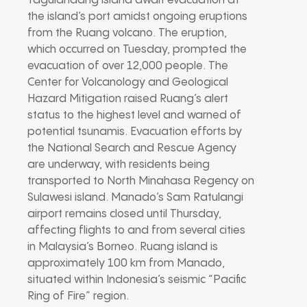
Tagulandang island await evacuation at
the island’s port amidst ongoing eruptions
from the Ruang volcano. The eruption,
which occurred on Tuesday, prompted the
evacuation of over 12,000 people. The
Center for Volcanology and Geological
Hazard Mitigation raised Ruang’s alert
status to the highest level and warned of
potential tsunamis. Evacuation efforts by
the National Search and Rescue Agency
are underway, with residents being
transported to North Minahasa Regency on
Sulawesi island. Manado’s Sam Ratulangi
airport remains closed until Thursday,
affecting flights to and from several cities
in Malaysia’s Borneo. Ruang island is
approximately 100 km from Manado,
situated within Indonesia’s seismic “Pacific
Ring of Fire” region.