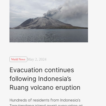
May 2, 2024
World News
Evacuation continues
following Indonesia’s
Ruang volcano eruption
Hundreds of residents from Indonesia’s