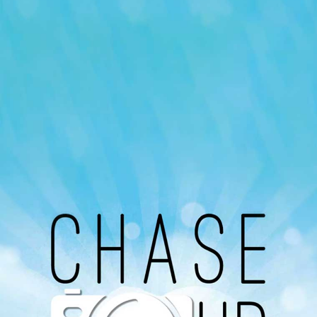
Our Podcast
Avaliable On
You can listen to the programs organized by MI
Radio on Google Podcast, Apple Podcast and
Spotify.