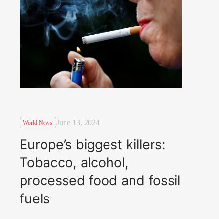
June 13, 2024
World News
Europe’s biggest killers:
Tobacco, alcohol,
processed food and fossil
fuels