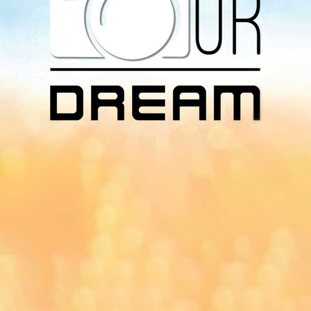
Download Our
App On
You can download MI Radio application on
Google Play Store and Apple App Store.