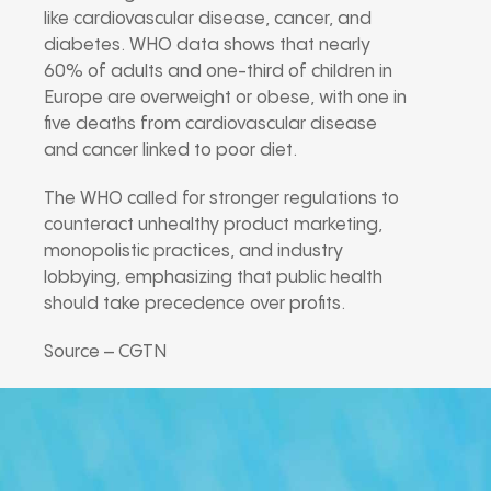
like cardiovascular disease, cancer, and
diabetes. WHO data shows that nearly
60% of adults and one-third of children in
Europe are overweight or obese, with one in
five deaths from cardiovascular disease
and cancer linked to poor diet.
The WHO called for stronger regulations to
counteract unhealthy product marketing,
monopolistic practices, and industry
lobbying, emphasizing that public health
should take precedence over profits.
Source – CGTN