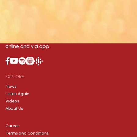
Yangon
Mandalay
Naypyitaw
96.1MHz
96.5MHz
96.7MHz
Myanmar International Radio,the No.1
International music station in the
country, broadcasting live 24/7 on-air,
online and via app.
EXPLORE
News
Listen Again
Videos
About Us
Career
Terms and Conditions