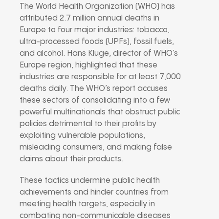
The World Health Organization (WHO) has
attributed 2.7 million annual deaths in
Europe to four major industries: tobacco,
ultra-processed foods (UPFs), fossil fuels,
and alcohol. Hans Kluge, director of WHO’s
Europe region, highlighted that these
industries are responsible for at least 7,000
deaths daily. The WHO’s report accuses
these sectors of consolidating into a few
powerful multinationals that obstruct public
policies detrimental to their profits by
exploiting vulnerable populations,
misleading consumers, and making false
claims about their products.
These tactics undermine public health
achievements and hinder countries from
meeting health targets, especially in
combating non-communicable diseases