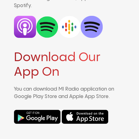
Spotify.
Download Our
App On
You can download MI Radio application on
Google Play Store and Apple App Store.