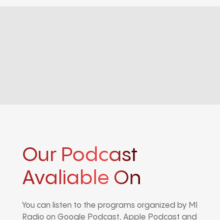
Our Podcast
Avaliable On
You can listen to the programs organized by MI
Radio on Google Podcast, Apple Podcast and