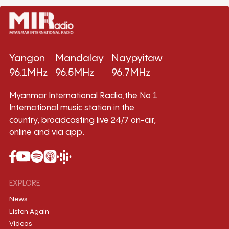
Yangon
Mandalay
Naypyitaw
96.1MHz
96.5MHz
96.7MHz
Myanmar International Radio,the No.1
International music station in the
country, broadcasting live 24/7 on-air,
online and via app.
EXPLORE
News
Listen Again
Videos