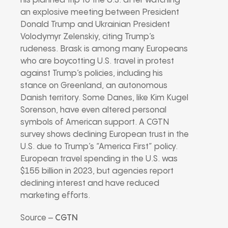
his planned trip to the U.S. after watching
an explosive meeting between President
Donald Trump and Ukrainian President
Volodymyr Zelenskiy, citing Trump’s
rudeness. Brask is among many Europeans
who are boycotting U.S. travel in protest
against Trump’s policies, including his
stance on Greenland, an autonomous
Danish territory. Some Danes, like Kim Kugel
Sorenson, have even altered personal
symbols of American support. A CGTN
survey shows declining European trust in the
U.S. due to Trump’s “America First” policy.
European travel spending in the U.S. was
$155 billion in 2023, but agencies report
declining interest and have reduced
marketing efforts.
Source –
CGTN