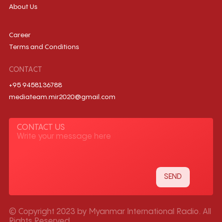
About Us
Career
Terms and Conditions
CONTACT
+95 9458136788
mediateam.mir2020@gmail.com
CONTACT US
© Copyright 2023 by Myanmar International Radio. All
Rights Reserved.