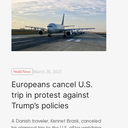
March 26, 2025
World News
Europeans cancel U.S.
trip in protest against
Trump’s policies
A Danish traveler, Kennet Brask, canceled