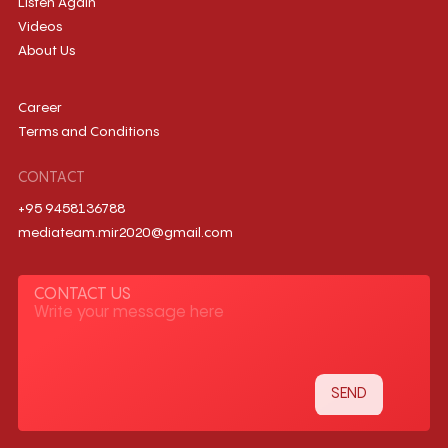
Listen Again
Videos
About Us
Career
Terms and Conditions
CONTACT
+95 9458136788
mediateam.mir2020@gmail.com
CONTACT US