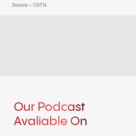
Source – CGTN
Our Podcast
Avaliable On