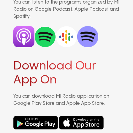
You can listen to the programs organized by MI
Radio on Google Podcast, Apple Podcast and
Spotify.
Download Our
App On
You can download MI Radio application on
Google Play Store and Apple App Store.