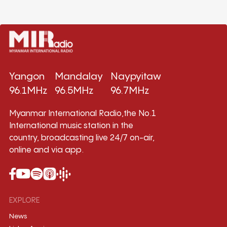
Yangon
Mandalay
Naypyitaw
96.1MHz
96.5MHz
96.7MHz
Myanmar International Radio,the No.1
International music station in the
country, broadcasting live 24/7 on-air,
online and via app.
EXPLORE
News