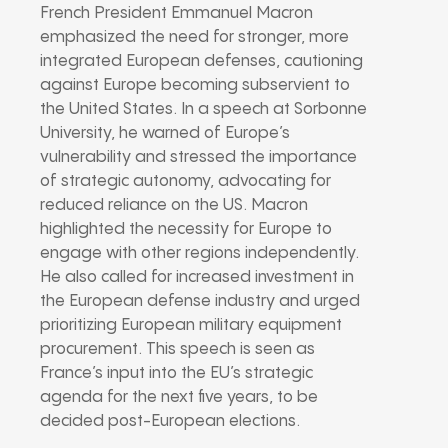
French President Emmanuel Macron
emphasized the need for stronger, more
integrated European defenses, cautioning
against Europe becoming subservient to
the United States. In a speech at Sorbonne
University, he warned of Europe’s
vulnerability and stressed the importance
of strategic autonomy, advocating for
reduced reliance on the US. Macron
highlighted the necessity for Europe to
engage with other regions independently.
He also called for increased investment in
the European defense industry and urged
prioritizing European military equipment
procurement. This speech is seen as
France’s input into the EU’s strategic
agenda for the next five years, to be
decided post-European elections.