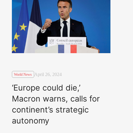
April 26, 2024
World News
‘Europe could die,’
Macron warns, calls for
continent’s strategic
autonomy