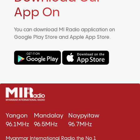
App On
You can download MI Radio application on
Google Play Store and Apple App Store.
Yangon
Mandalay
Naypyitaw
96.1MHz
96.5MHz
96.7MHz
Myanmar International Radio,the No.1