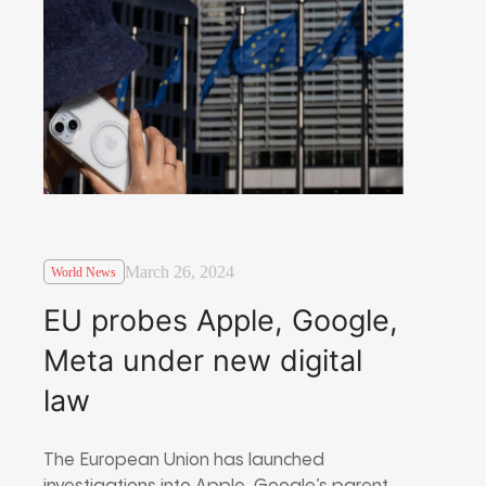
March 26, 2024
World News
EU probes Apple, Google,
Meta under new digital
law
The European Union has launched