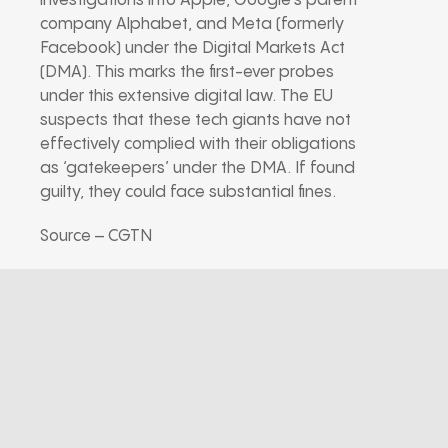
investigations into Apple, Google’s parent
company Alphabet, and Meta (formerly
Facebook) under the Digital Markets Act
(DMA). This marks the first-ever probes
under this extensive digital law. The EU
suspects that these tech giants have not
effectively complied with their obligations
as ‘gatekeepers’ under the DMA. If found
guilty, they could face substantial fines.
Source – CGTN