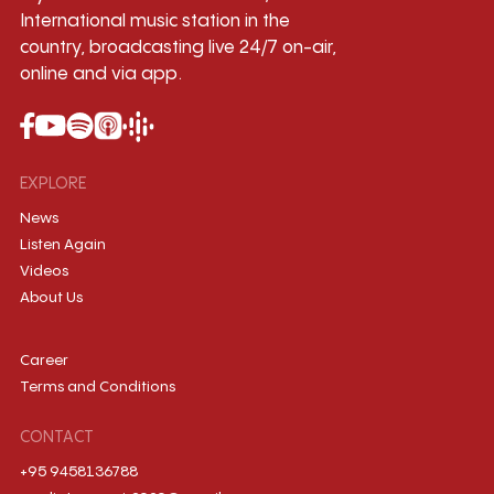
International music station in the
country, broadcasting live 24/7 on-air,
online and via app.
EXPLORE
News
Listen Again
Videos
About Us
Career
Terms and Conditions
CONTACT
+95 9458136788