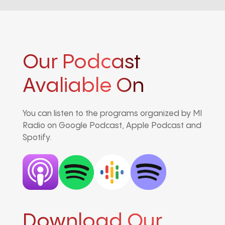
Our Podcast
Avaliable On
You can listen to the programs organized by MI
Radio on Google Podcast, Apple Podcast and
Spotify.
Download Our