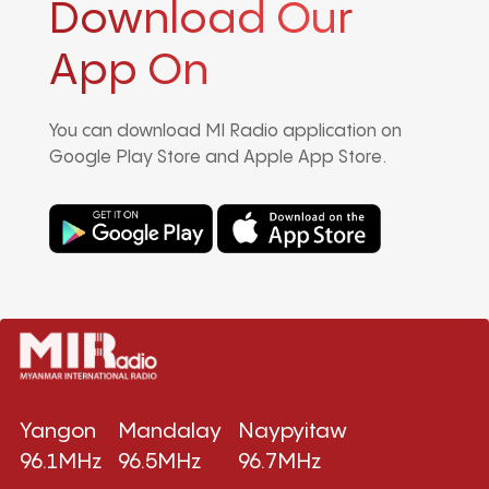
Download Our
App On
You can download MI Radio application on
Google Play Store and Apple App Store.
Yangon
Mandalay
Naypyitaw
96.1MHz
96.5MHz
96.7MHz