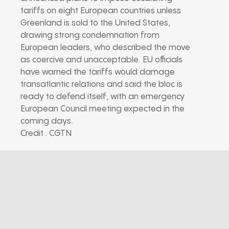
tariffs on eight European countries unless
Greenland is sold to the United States,
drawing strong condemnation from
European leaders, who described the move
as coercive and unacceptable. EU officials
have warned the tariffs would damage
transatlantic relations and said the bloc is
ready to defend itself, with an emergency
European Council meeting expected in the
coming days.
Credit : CGTN