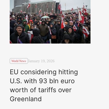
January 19, 2026
World News
EU considering hitting
U.S. with 93 bln euro
worth of tariffs over
Greenland