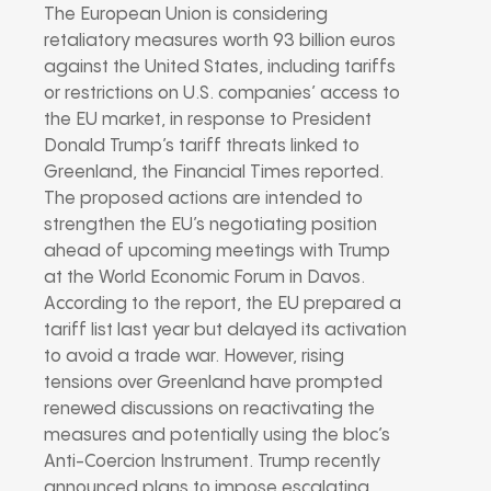
The European Union is considering
retaliatory measures worth 93 billion euros
against the United States, including tariffs
or restrictions on U.S. companies’ access to
the EU market, in response to President
Donald Trump’s tariff threats linked to
Greenland, the Financial Times reported.
The proposed actions are intended to
strengthen the EU’s negotiating position
ahead of upcoming meetings with Trump
at the World Economic Forum in Davos.
According to the report, the EU prepared a
tariff list last year but delayed its activation
to avoid a trade war. However, rising
tensions over Greenland have prompted
renewed discussions on reactivating the
measures and potentially using the bloc’s
Anti-Coercion Instrument. Trump recently
announced plans to impose escalating