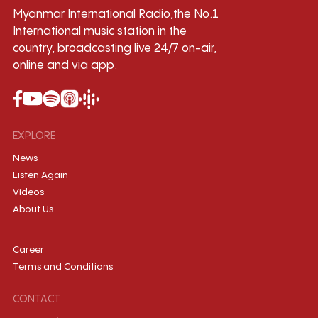
Myanmar International Radio,the No.1
International music station in the
country, broadcasting live 24/7 on-air,
online and via app.
EXPLORE
News
Listen Again
Videos
About Us
Career
Terms and Conditions
CONTACT