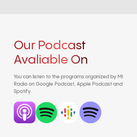
Our Podcast
Avaliable On
You can listen to the programs organized by MI
Radio on Google Podcast, Apple Podcast and
Spotify.