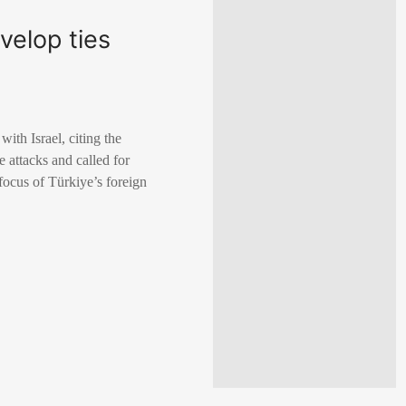
velop ties
ith Israel, citing the
 attacks and called for
 focus of Türkiye’s foreign