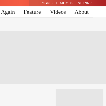
YGN 96.1
MDY 96.5
NPT 96.7
n Again
Feature
Videos
About