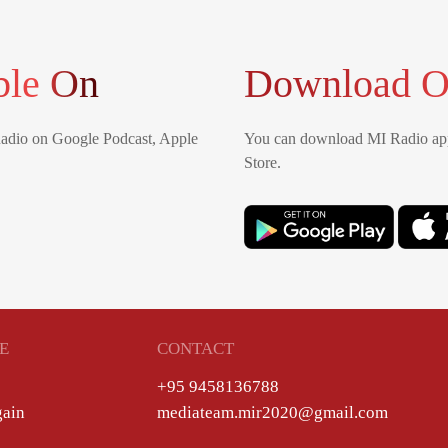
ble On
Download O
Radio on Google Podcast, Apple
You can download MI Radio app
Store.
E
CONTACT
+95 9458136788
gain
mediateam.mir2020@gmail.com