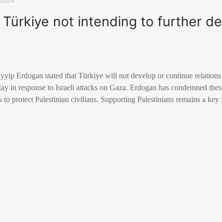
Türkiye not intending to further de
yip Erdogan stated that Türkiye will not develop or continue relations w
ay in response to Israeli attacks on Gaza. Erdogan has condemned these
ts to protect Palestinian civilians. Supporting Palestinians remains a key