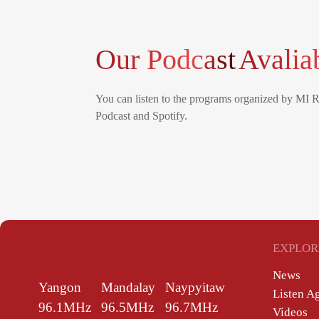
Our Podcast
Avalia
You can listen to the programs organized by MI 
Podcast and Spotify.
EXPLOR
News
Yangon
Mandalay
Naypyitaw
Listen A
96.1MHz
96.5MHz
96.7MHz
Videos