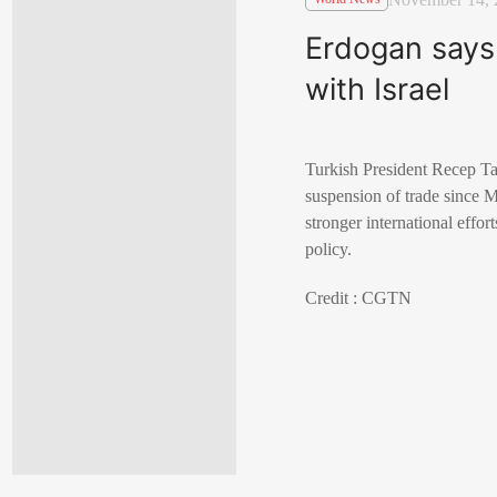
Erdogan says 
with Israel
Turkish President Recep Tay
suspension of trade since M
stronger international effor
policy.
Credit : CGTN