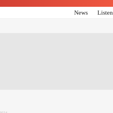
News
Liste
2024