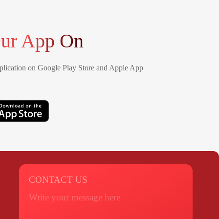
ur App On
lication on Google Play Store and Apple App
CONTACT US