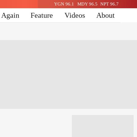
YGN 96.1
MDY 96.5
NPT 96.7
n Again
Feature
Videos
About