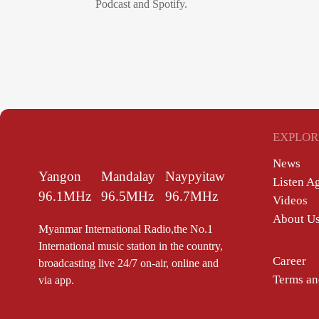
Podcast and Spotify.
EXPLOR
News
Yangon
Mandalay
Naypyitaw
Listen A
96.1MHz
96.5MHz
96.7MHz
Videos
About U
Myanmar International Radio,the No.1
International music station in the country,
Career
broadcasting live 24/7 on-air, online and
Terms an
via app.