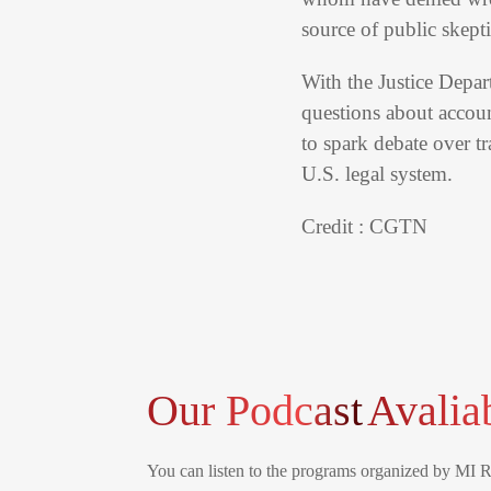
source of public skept
With the Justice Depar
questions about accoun
to spark debate over t
U.S. legal system.
Credit : CGTN
Our Podcast
Avalia
You can listen to the programs organized by MI 