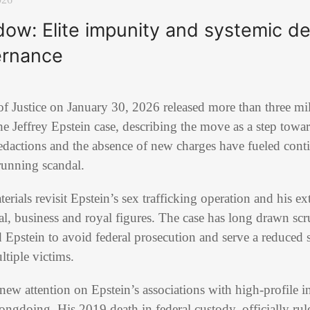
dow: Elite impunity and systemic d
ernance
 Justice on January 30, 2026 released more than three mil
he Jeffrey Epstein case, describing the move as a step towa
edactions and the absence of new charges have fueled cont
running scandal.
erials revisit Epstein’s sex trafficking operation and his e
al, business and royal figures. The case has long drawn sc
 Epstein to avoid federal prosecution and serve a reduced 
tiple victims.
ew attention on Epstein’s associations with high-profile i
doing. His 2019 death in federal custody, officially rule