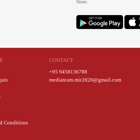
Store.
E
CONTACT
+95 9458136788
gain
mediateam.mir2020@gmail.com
s
d Conditions