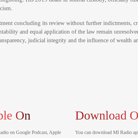
icism.
tment concluding its review without further indictments, cri
tability and equal application of the law remain unresolve
ransparency, judicial integrity and the influence of wealth 
ble On
Download O
Radio on Google Podcast, Apple
You can download MI Radio app