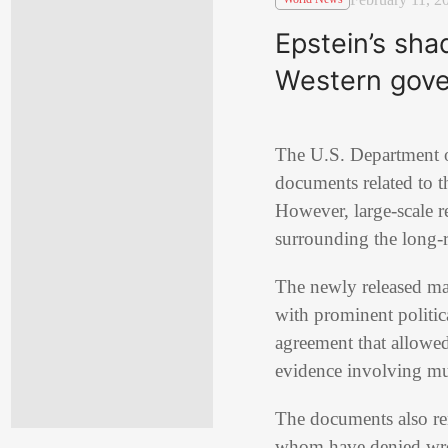
Epstein’s sha
Western gov
The U.S. Department of
documents related to t
However, large-scale r
surrounding the long-
The newly released mat
with prominent politic
agreement that allowed
evidence involving mul
The documents also ren
whom have denied wrong