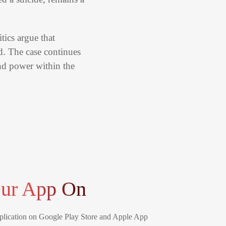
tics argue that
d. The case continues
and power within the
ur App On
lication on Google Play Store and Apple App