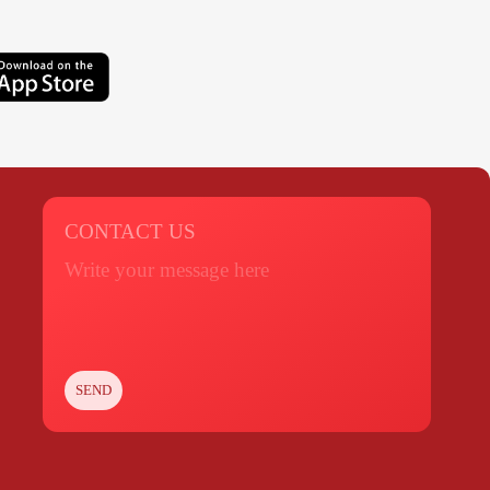
CONTACT US