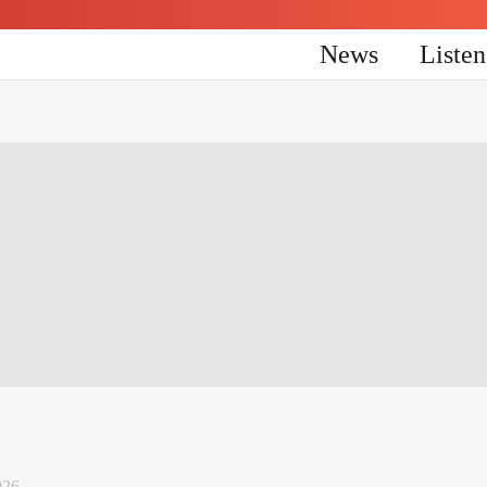
News
Liste
026