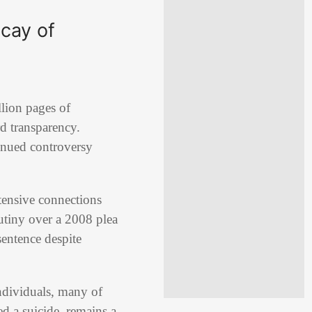
ecay of
lion pages of
rd transparency.
inued controversy
xtensive connections
rutiny over a 2008 plea
sentence despite
ndividuals, many of
d a suicide, remains a