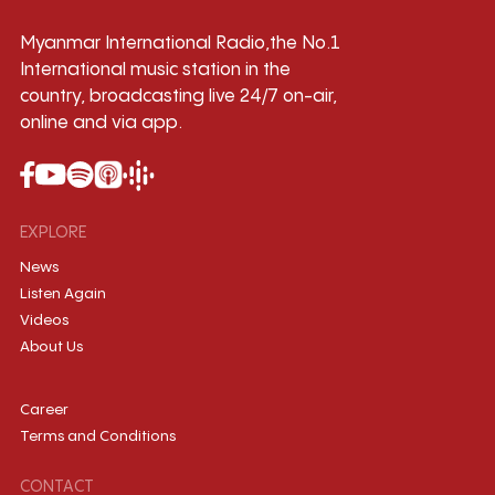
Myanmar International Radio,the No.1
International music station in the
country, broadcasting live 24/7 on-air,
online and via app.
EXPLORE
News
Listen Again
Videos
About Us
Career
Terms and Conditions
CONTACT