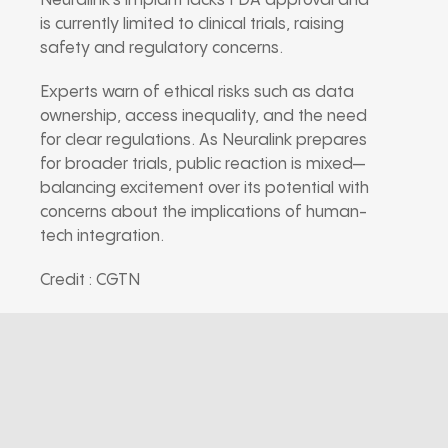
Neuralink’s implant lacks FDA approval and
is currently limited to clinical trials, raising
safety and regulatory concerns.
Experts warn of ethical risks such as data
ownership, access inequality, and the need
for clear regulations. As Neuralink prepares
for broader trials, public reaction is mixed—
balancing excitement over its potential with
concerns about the implications of human-
tech integration.
Credit : CGTN