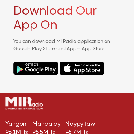
Download Our
App On
You can download MI Radio application on
Google Play Store and Apple App Store.
Yangon
Mandalay
Naypyitaw
96.1MHz
96.5MHz
96.7MHz