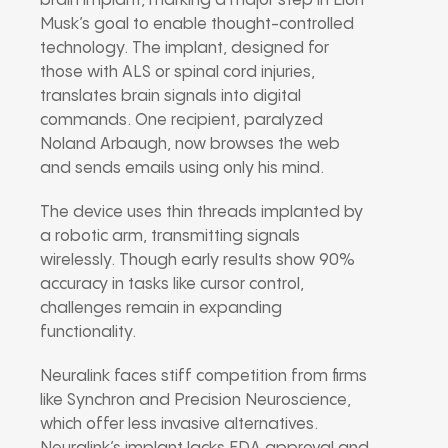
brain implant, marking a major step in Elon
Musk’s goal to enable thought-controlled
technology. The implant, designed for
those with ALS or spinal cord injuries,
translates brain signals into digital
commands. One recipient, paralyzed
Noland Arbaugh, now browses the web
and sends emails using only his mind.
The device uses thin threads implanted by
a robotic arm, transmitting signals
wirelessly. Though early results show 90%
accuracy in tasks like cursor control,
challenges remain in expanding
functionality.
Neuralink faces stiff competition from firms
like Synchron and Precision Neuroscience,
which offer less invasive alternatives.