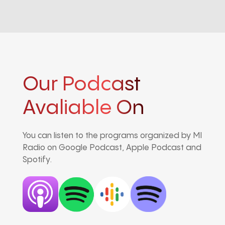
Our Podcast
Avaliable On
You can listen to the programs organized by MI
Radio on Google Podcast, Apple Podcast and
Spotify.