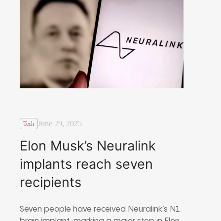
June 29, 2025
Tech
Elon Musk’s Neuralink
implants reach seven
recipients
Seven people have received Neuralink’s N1