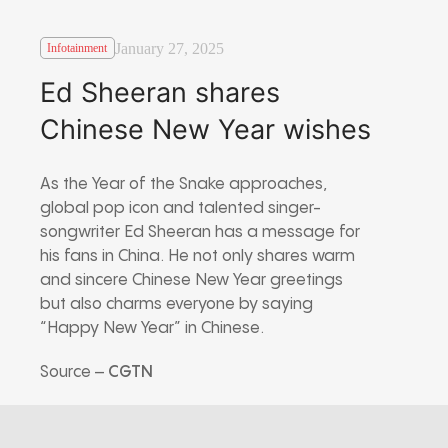
January 27, 2025
Infotainment
Ed Sheeran shares
Chinese New Year wishes
As the Year of the Snake approaches,
global pop icon and talented singer-
songwriter Ed Sheeran has a message for
his fans in China. He not only shares warm
and sincere Chinese New Year greetings
but also charms everyone by saying
“Happy New Year” in Chinese.
Source –
CGTN