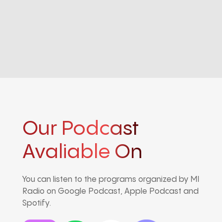
Our Podcast
Avaliable On
You can listen to the programs organized by MI
Radio on Google Podcast, Apple Podcast and
Spotify.