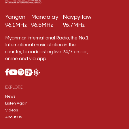
Yangon
Mandalay
Naypyitaw
96.1MHz
96.5MHz
96.7MHz
Myanmar International Radio,the No.1
International music station in the
country, broadcasting live 24/7 on-air,
online and via app.
EXPLORE
News
Listen Again
Videos
About Us