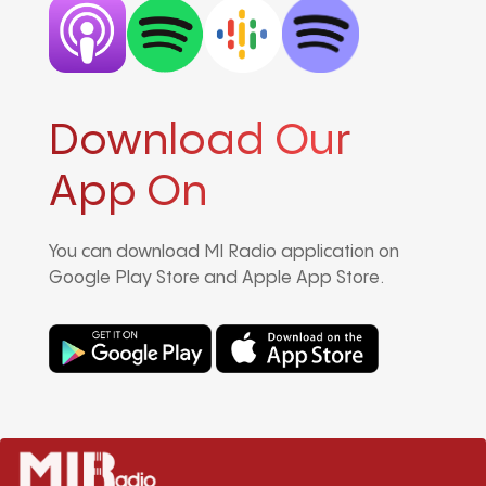
Download Our
App On
You can download MI Radio application on
Google Play Store and Apple App Store.