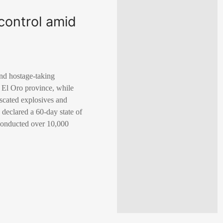
 control amid
and hostage-taking
, El Oro province, while
iscated explosives and
 declared a 60-day state of
 conducted over 10,000