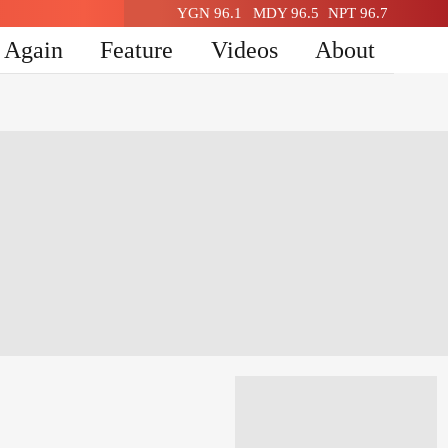
YGN 96.1
MDY 96.5
NPT 96.7
n Again
Feature
Videos
About