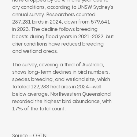
have dropped by 50% in one year due to
dry conditions, according to UNSW Sydney’s
annual survey. Researchers counted
287,231 birds in 2024, down from 579,641
in 2023. The decline follows breeding
boosts during flood years in 2021-2022, but
drier conditions have reduced breeding
and wetland areas.
The survey, covering a third of Australia,
shows long-term declines in bird numbers,
species breeding, and wetland size, which
totaled 122,283 hectares in 2024—well
below average. Northwestern Queensland
recorded the highest bird abundance, with
17% of the total count.
Source – CGTN