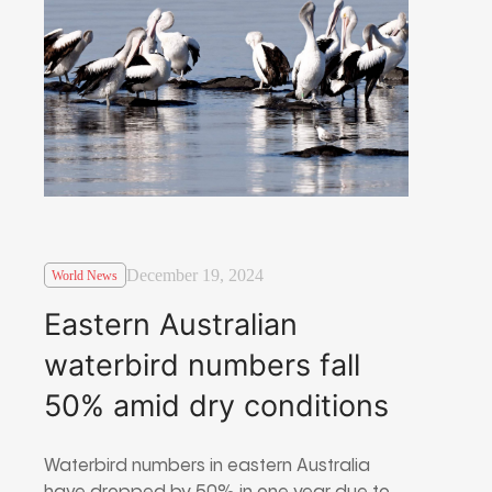
December 19, 2024
World News
Eastern Australian
waterbird numbers fall
50% amid dry conditions
Waterbird numbers in eastern Australia