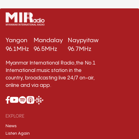
Yangon
Mandalay
Naypyitaw
96.1MHz
96.5MHz
96.7MHz
Myanmar International Radio,the No.1
International music station in the
country, broadcasting live 24/7 on-air,
online and via app.
EXPLORE
News
Listen Again