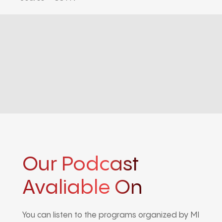
Our Podcast
Avaliable On
You can listen to the programs organized by MI