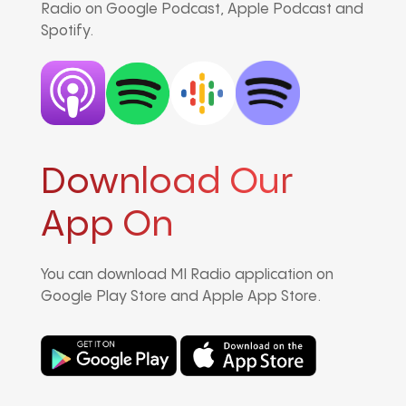
Radio on Google Podcast, Apple Podcast and
Spotify.
Download Our
App On
You can download MI Radio application on
Google Play Store and Apple App Store.