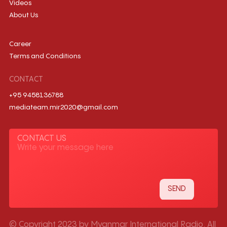
Videos
About Us
Career
Terms and Conditions
CONTACT
+95 9458136788
mediateam.mir2020@gmail.com
CONTACT US
© Copyright 2023 by Myanmar International Radio. All