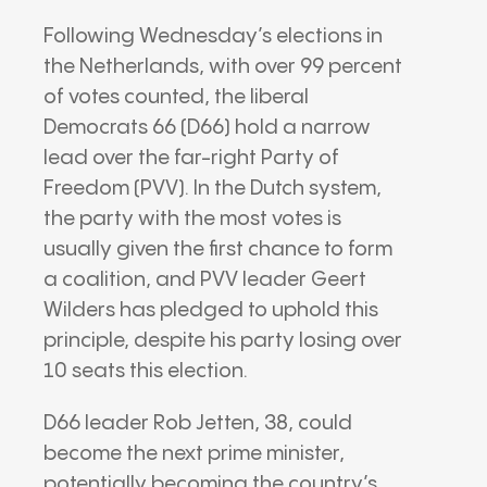
Following Wednesday’s elections in
the Netherlands, with over 99 percent
of votes counted, the liberal
Democrats 66 (D66) hold a narrow
lead over the far-right Party of
Freedom (PVV). In the Dutch system,
the party with the most votes is
usually given the first chance to form
a coalition, and PVV leader Geert
Wilders has pledged to uphold this
principle, despite his party losing over
10 seats this election.
D66 leader Rob Jetten, 38, could
become the next prime minister,
potentially becoming the country’s