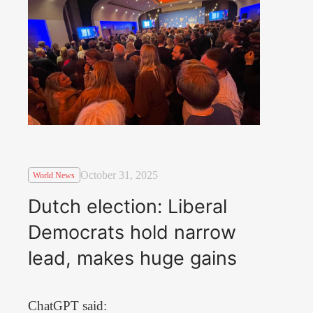
October 31, 2025
World News
Dutch election: Liberal
Democrats hold narrow
lead, makes huge gains
ChatGPT said: