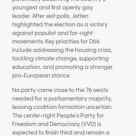
youngest and first openly gay
leader. After exit polls, Jetten
highlighted the election as a victory
against populist and far-right
movements. Key priorities for D66
include addressing the housing crisis,
tackling climate change, supporting
education, and promoting a stronger
pro-European stance.
No party came close to the 76 seats
needed for a parliamentary majority,
leaving coalition formation uncertain.
The center-right People’s Party for
Freedom and Democracy (VVD) is
expected to finish third and remain a