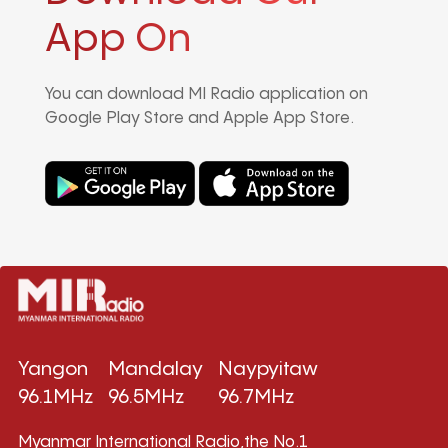
App On
You can download MI Radio application on
Google Play Store and Apple App Store.
Yangon
Mandalay
Naypyitaw
96.1MHz
96.5MHz
96.7MHz
Myanmar International Radio,the No.1