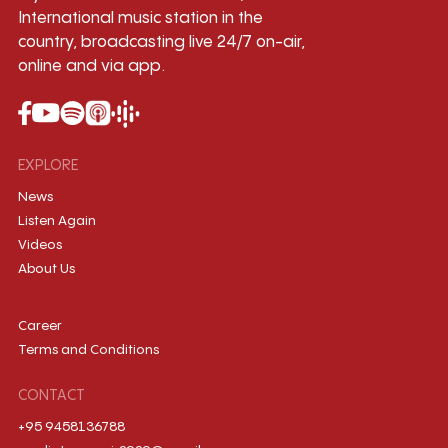
International music station in the
country, broadcasting live 24/7 on-air,
online and via app.
EXPLORE
News
Listen Again
Videos
About Us
Career
Terms and Conditions
CONTACT
+95 9458136788