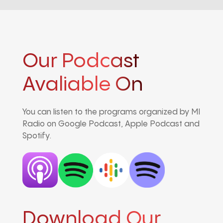
Our Podcast
Avaliable On
You can listen to the programs organized by MI
Radio on Google Podcast, Apple Podcast and
Spotify.
Download Our