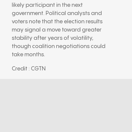
likely participant in the next
government. Political analysts and
voters note that the election results
may signal a move toward greater
stability after years of volatility,
though coalition negotiations could
take months.
Credit : CGTN