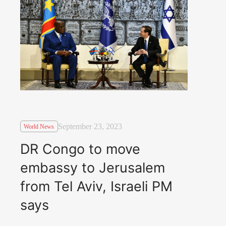
September 23, 2023
World News
DR Congo to move
embassy to Jerusalem
from Tel Aviv, Israeli PM
says