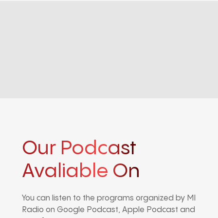
Our Podcast
Avaliable On
You can listen to the programs organized by MI
Radio on Google Podcast, Apple Podcast and