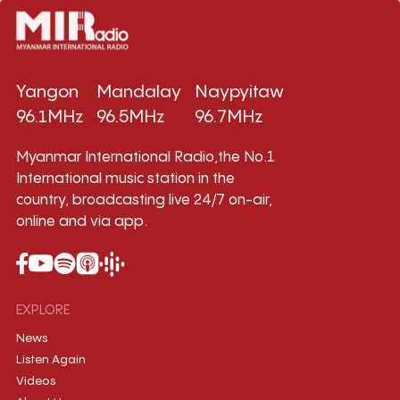
Yangon
Mandalay
Naypyitaw
96.1MHz
96.5MHz
96.7MHz
Myanmar International Radio,the No.1
International music station in the
country, broadcasting live 24/7 on-air,
online and via app.
EXPLORE
News
Listen Again
Videos