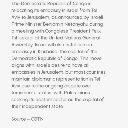
The Democratic Republic of Congo is
relocating its embassy in Israel from Tel
Aviv to Jerusalem, as announced by Israeli
Prime Minister Benjamin Netanyahu during
a meeting with Congolese President Felix
Tshisekedi at the United Nations General
Assembly. Israel will also establish an
embassy in Kinshasa, the capital of the
Democratic Republic of Congo. This move
aligns with Israel’s desire to have all
embassies in Jerusalem, but most countries
maintain diplomatic representation in Tel
Aviv due to the ongoing dispute over
Jerusalem’s status, with Palestinians
seeking its eastern sector as the capital of
their independent state.
Source – CGTN