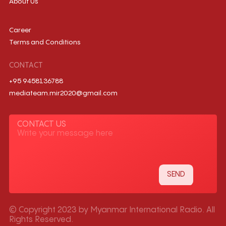
About Us
Career
Terms and Conditions
CONTACT
+95 9458136788
mediateam.mir2020@gmail.com
CONTACT US
© Copyright 2023 by Myanmar International Radio. All
Rights Reserved.