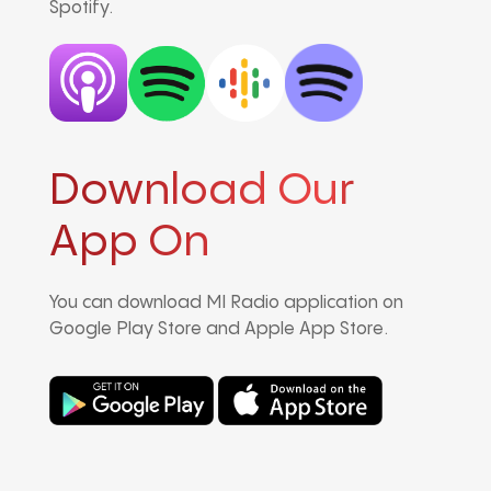
Spotify.
Download Our
App On
You can download MI Radio application on
Google Play Store and Apple App Store.