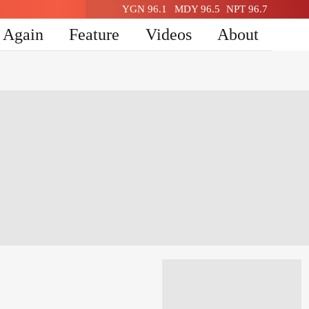
YGN 96.1
MDY 96.5
NPT 96.7
n Again
Feature
Videos
About