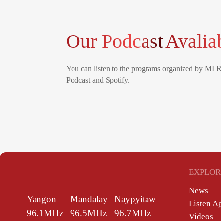
Our Podcast
Avalia
You can listen to the programs organized by MI 
Podcast and Spotify.
EXPLOR
News
Yangon
Mandalay
Naypyitaw
Listen A
96.1MHz
96.5MHz
96.7MHz
Videos