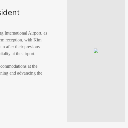
sident
 International Airport, as
m reception, with Kim
n after their previous
ality at the airport.
accommodations at the
ening and advancing the