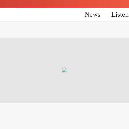
News
Liste