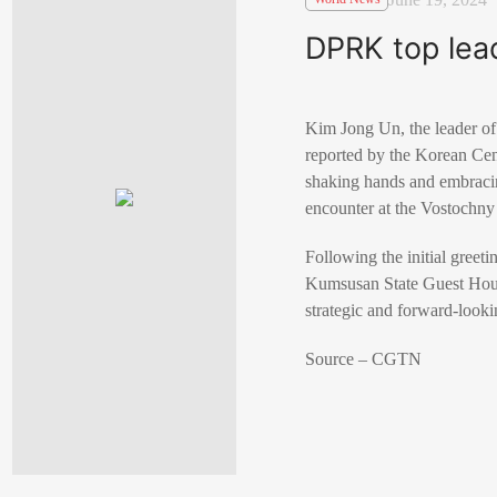
DPRK top lead
Kim Jong Un, the leader of
reported by the Korean C
shaking hands and embracing
encounter at the Vostochny 
Following the initial greet
Kumsusan State Guest House
strategic and forward-look
Source – CGTN