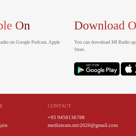
ble On
Download O
Radio on Google Podcast, Apple
You can download MI Radio app
Store.
E
CONTACT
+95 9458136788
gain
mediateam.mir2020@gmail.com