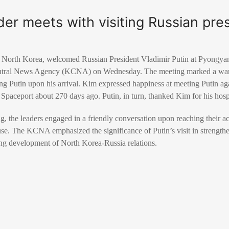
er meets with visiting Russian pre
 North Korea, welcomed Russian President Vladimir Putin at Pyongyang
entral News Agency (KCNA) on Wednesday. The meeting marked a war
 Putin upon his arrival. Kim expressed happiness at meeting Putin agai
Spaceport about 270 days ago. Putin, in turn, thanked Kim for his hospit
ing, the leaders engaged in a friendly conversation upon reaching their 
. The KCNA emphasized the significance of Putin’s visit in strength
ing development of North Korea-Russia relations.