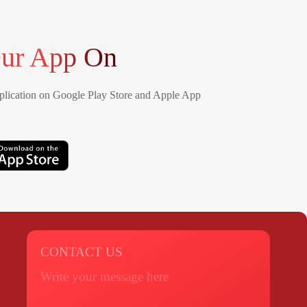
ur App On
lication on Google Play Store and Apple App
CONTACT US