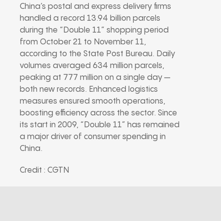
China’s postal and express delivery firms
handled a record 13.94 billion parcels
during the “Double 11” shopping period
from October 21 to November 11,
according to the State Post Bureau. Daily
volumes averaged 634 million parcels,
peaking at 777 million on a single day —
both new records. Enhanced logistics
measures ensured smooth operations,
boosting efficiency across the sector. Since
its start in 2009, “Double 11” has remained
a major driver of consumer spending in
China.
Credit : CGTN