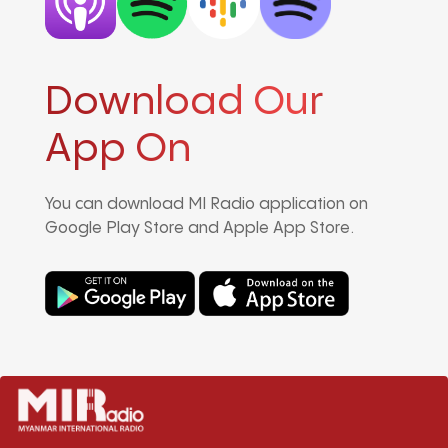
Download Our
App On
You can download MI Radio application on
Google Play Store and Apple App Store.