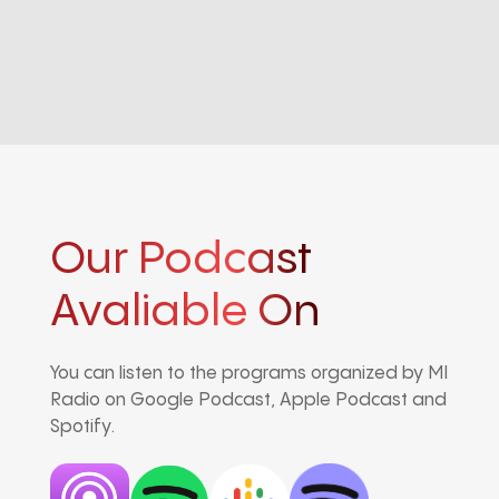
Our Podcast
Avaliable On
You can listen to the programs organized by MI
Radio on Google Podcast, Apple Podcast and
Spotify.