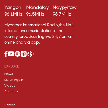
Yangon
Mandalay
Naypyitaw
96.1MHz
96.5MHz
96.7MHz
Myanmar International Radio,the No.1
International music station in the
country, broadcasting live 24/7 on-air,
online and via app.
EXPLORE
News
Listen Again
Videos
About Us
Career