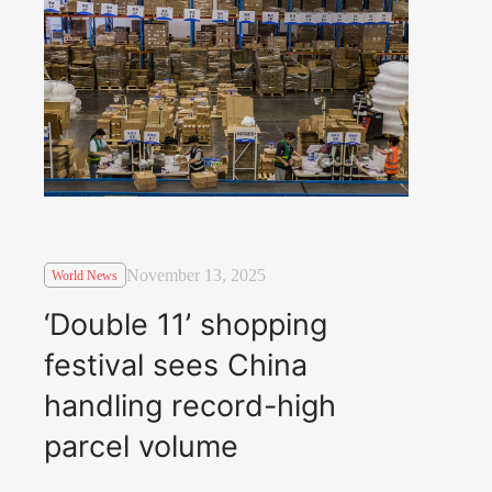
November 13, 2025
World News
‘Double 11’ shopping
festival sees China
handling record-high
parcel volume