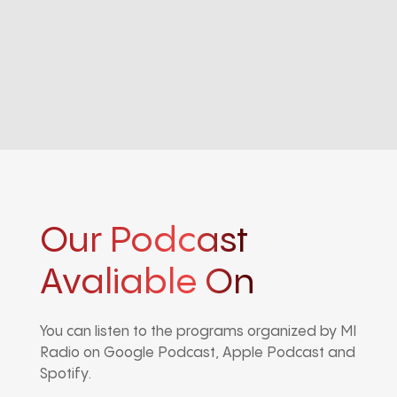
Our Podcast
Avaliable On
You can listen to the programs organized by MI
Radio on Google Podcast, Apple Podcast and
Spotify.