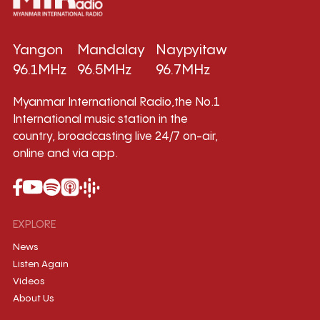
Yangon
Mandalay
Naypyitaw
96.1MHz
96.5MHz
96.7MHz
Myanmar International Radio,the No.1
International music station in the
country, broadcasting live 24/7 on-air,
online and via app.
EXPLORE
News
Listen Again
Videos
About Us