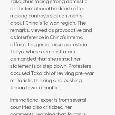
Takaichi is facing strong domestic
and international backlash after
making controversial comments
about China’s Taiwan region. The
remarks, viewed as provocative and
as interference in China’s internal
affairs, triggered large protests in
Tokyo, where demonstrators
demanded that she retract her
statements or step down. Protesters
accused Takaichi of reviving pre-war
militaristic thinking and pushing
Japan toward conflict.
International experts from several
countries also criticized her
comments, warning that Japan is