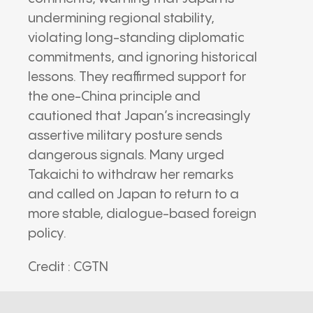
undermining regional stability,
violating long-standing diplomatic
commitments, and ignoring historical
lessons. They reaffirmed support for
the one-China principle and
cautioned that Japan’s increasingly
assertive military posture sends
dangerous signals. Many urged
Takaichi to withdraw her remarks
and called on Japan to return to a
more stable, dialogue-based foreign
policy.
Credit : CGTN