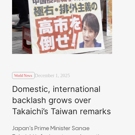
December 1, 2025
World News
Domestic, international
backlash grows over
Takaichi’s Taiwan remarks
Japan’s Prime Minister Sanae