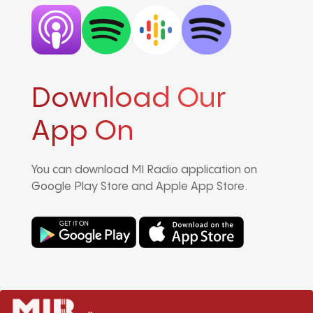
Download Our
App On
You can download MI Radio application on
Google Play Store and Apple App Store.