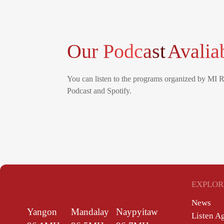
Our Podcast
Avalia
You can listen to the programs organized by MI 
Podcast and Spotify.
EXPLOR
News
Yangon
Mandalay
Naypyitaw
Listen A