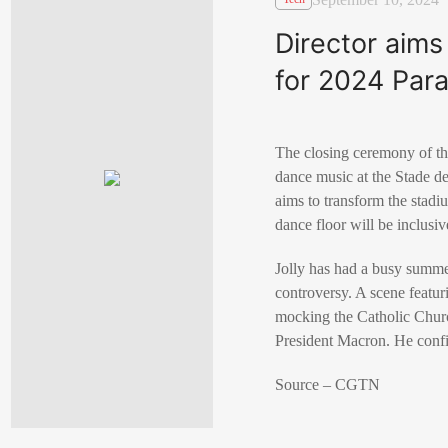
Director aims
for 2024 Par
The closing ceremony of th
dance music at the Stade de
aims to transform the stadi
dance floor will be inclusiv
Jolly has had a busy summe
controversy. A scene featu
mocking the Catholic Church
President Macron. He confir
Source – CGTN