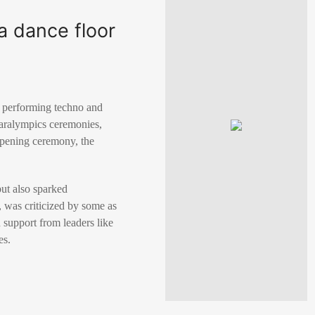
a dance floor
s performing techno and
Paralympics ceremonies,
 opening ceremony, the
ut also sparked
 was criticized by some as
 support from leaders like
es.