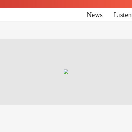
News
Liste