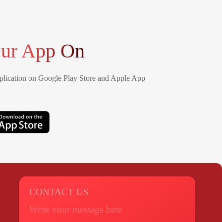
ur App On
lication on Google Play Store and Apple App
CONTACT US