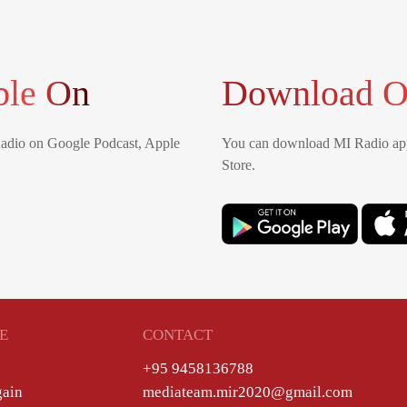
ble On
Download O
Radio on Google Podcast, Apple
You can download MI Radio app
Store.
E
CONTACT
+95 9458136788
gain
mediateam.mir2020@gmail.com