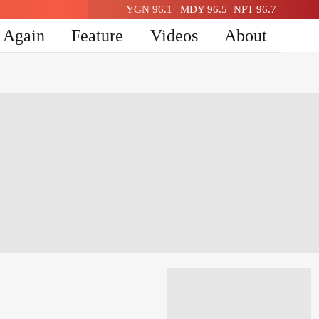
YGN 96.1
MDY 96.5
NPT 96.7
n Again
Feature
Videos
About