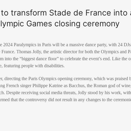
 to transform Stade de France into 
alympic Games closing ceremony
e 2024 Paralympics in Paris will be a massive dance party, with 24 DJ
 France. Thomas Jolly, the artistic director for both the Olympics and 
um into the “biggest dance floor” to celebrate the event’s end. Like the
e, featuring people with disabilities.
r, directing the Paris Olympics opening ceremony, which was praised b
ring French singer Philippe Katrine as Bacchus, the Roman god of wine,
. Despite receiving social media threats, Jolly stood by his work, with
med that the controversy did not result in any changes to the ceremoni