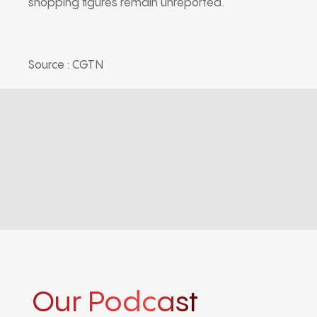
shopping figures remain unreported.
Source : CGTN
Our Podcast