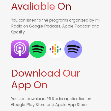
Avaliable On
You can listen to the programs organized by MI
Radio on Google Podcast, Apple Podcast and
Spotify.
Download Our
App On
You can download MI Radio application on
Google Play Store and Apple App Store.