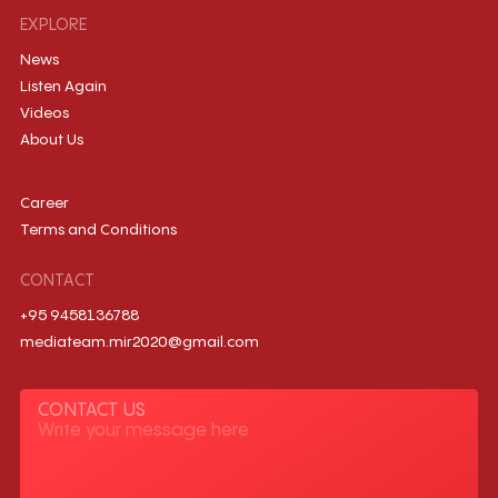
EXPLORE
News
Listen Again
Videos
About Us
Career
Terms and Conditions
CONTACT
+95 9458136788
mediateam.mir2020@gmail.com
CONTACT US