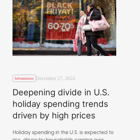
December 27, 2024
Infotainment
Deepening divide in U.S.
holiday spending trends
driven by high prices
Holiday spending in the U.S. is expected to