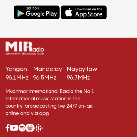
Yangon
Mandalay
Naypyitaw
96.1MHz
96.5MHz
96.7MHz
Myanmar International Radio,the No.1
International music station in the
country, broadcasting live 24/7 on-air,
online and via app.