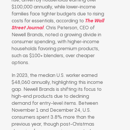
rise, driven by households earning over
$100,000 annually, while lower-income
families face tighter budgets due to rising
costs for essentials, according to
The Wall
Street Journal
. Chris Peterson, CEO of
Newell Brands, noted a growing divide in
consumer spending, with higher-income
households favoring premium products,
such as $100+ blenders, over cheaper
options.
In 2023, the median U.S. worker earned
$48,060 annually, highlighting this income
gap. Newell Brands is shifting its focus to
high-end products due to declining
demand for entry-level items. Between
November 1 and December 24, U.S.
consumers spent 3.8% more than the
previous year, though post-Christmas