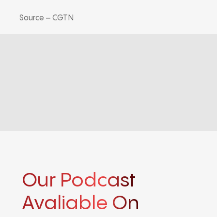
Source – CGTN
Our Podcast
Avaliable On