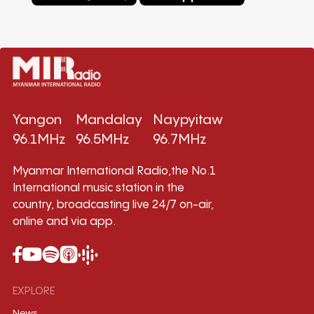
Yangon
Mandalay
Naypyitaw
96.1MHz
96.5MHz
96.7MHz
Myanmar International Radio,the No.1
International music station in the
country, broadcasting live 24/7 on-air,
online and via app.
EXPLORE
News