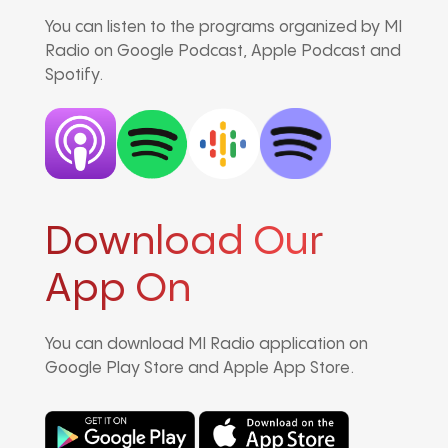
You can listen to the programs organized by MI
Radio on Google Podcast, Apple Podcast and
Spotify.
Download Our
App On
You can download MI Radio application on
Google Play Store and Apple App Store.