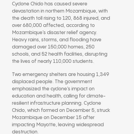
Cyclone Chido has caused severe
devastation in northern Mozambique, with
the death toll rising to 120, 868 injured, and
over 680,000 affected, according to
Mozambique’s disaster relief agency.
Heavy rains, storms, and flooding have
damaged over 150,000 homes, 250
schools, and 52 health facilities, disrupting
the lives of nearly 110,000 students.
Two emergency shelters are housing 1,349
displaced people. The government
emphasized the cyclone’s impact on
education and health, calling for climate-
resilient infrastructure planning. Cyclone
Chido, which formed on December 5, struck
Mozambique on December 15 after
impacting Mayotte, leaving widespread
destruction.