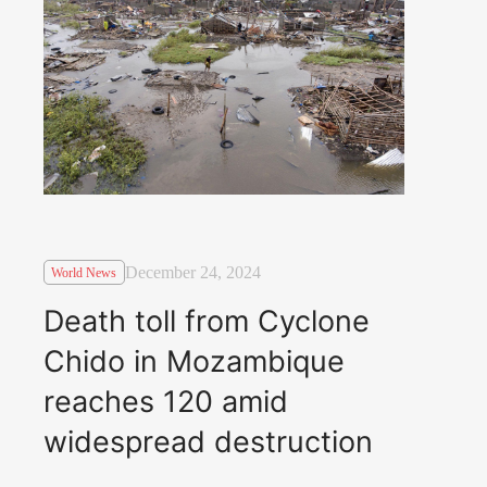
December 24, 2024
World News
Death toll from Cyclone
Chido in Mozambique
reaches 120 amid
widespread destruction