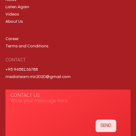
Listen Again
Videos
About Us
Career
Terms and Conditions
CONTACT
+95 9458136788
mediateam.mir2020@gmail.com
CONTACT US