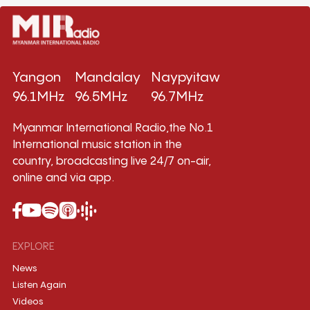
Yangon
Mandalay
Naypyitaw
96.1MHz
96.5MHz
96.7MHz
Myanmar International Radio,the No.1
International music station in the
country, broadcasting live 24/7 on-air,
online and via app.
EXPLORE
News
Listen Again
Videos