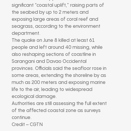
significant “coastal uplift,” raising parts of
the seabed by up to 2 meters and
exposing large areas of coral reef and
seagrass, according to the environment
department.
The quake on June 8 killed at least 61
people and left around 40 missing, while
also reshaping sections of coastline in
Sarangani and Davao Occidental
provinces. Officials said the seafloor rose in
some areas, extending the shoreline by as
much as 200 meters and exposing marine
life to the air, leading to widespread
ecological damage.
Authorities are still assessing the full extent
of the affected coastal zone as surveys
continue.
Credit – CGTN