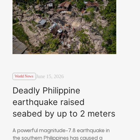
June 15, 2026
World News
Deadly Philippine
earthquake raised
seabed by up to 2 meters
A powerful magnitude-7.8 earthquake in
the southern Philippines has caused a