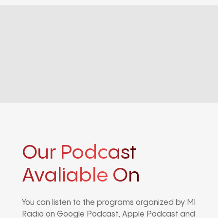
Our Podcast
Avaliable On
You can listen to the programs organized by MI
Radio on Google Podcast, Apple Podcast and