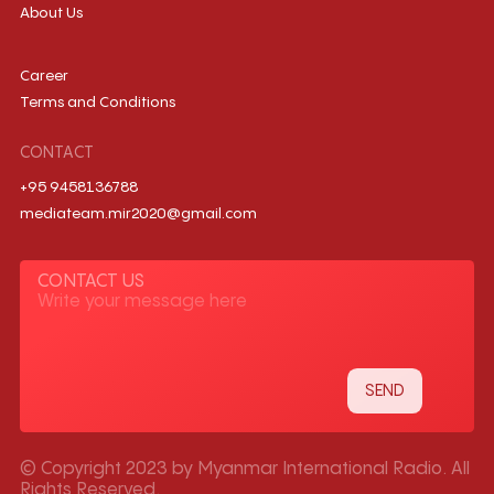
About Us
Career
Terms and Conditions
CONTACT
+95 9458136788
mediateam.mir2020@gmail.com
CONTACT US
© Copyright 2023 by Myanmar International Radio. All
Rights Reserved.