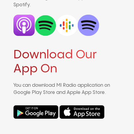
Spotify.
Download Our
App On
You can download MI Radio application on
Google Play Store and Apple App Store.