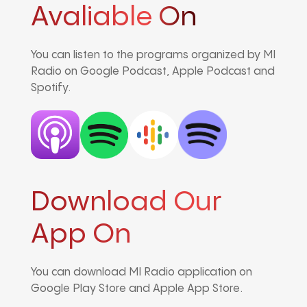
Avaliable On
You can listen to the programs organized by MI
Radio on Google Podcast, Apple Podcast and
Spotify.
Download Our
App On
You can download MI Radio application on
Google Play Store and Apple App Store.