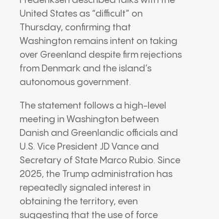
Frederiksen described talks with the
United States as “difficult” on
Thursday, confirming that
Washington remains intent on taking
over Greenland despite firm rejections
from Denmark and the island’s
autonomous government.
The statement follows a high-level
meeting in Washington between
Danish and Greenlandic officials and
U.S. Vice President JD Vance and
Secretary of State Marco Rubio.
Since
2025, the Trump administration has
repeatedly signaled interest in
obtaining the territory, even
suggesting that the use of force