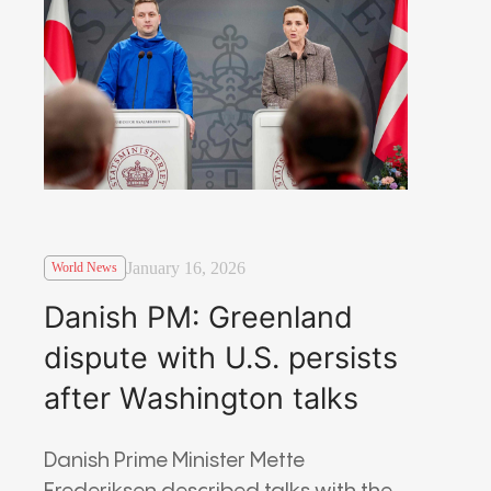
January 16, 2026
World News
Danish PM: Greenland
dispute with U.S. persists
after Washington talks
Danish Prime Minister Mette