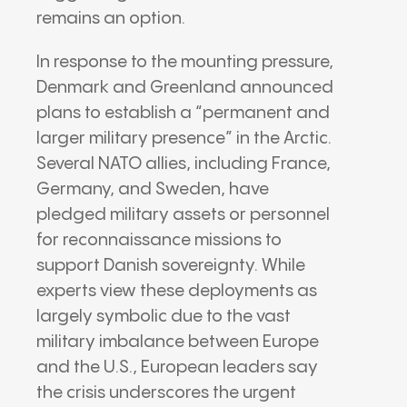
remains an option.
In response to the mounting pressure,
Denmark and Greenland announced
plans to establish a “permanent and
larger military presence” in the Arctic.
Several NATO allies, including France,
Germany, and Sweden, have
pledged military assets or personnel
for reconnaissance missions to
support Danish sovereignty.
While
experts view these deployments as
largely symbolic due to the vast
military imbalance between Europe
and the U.S., European leaders say
the crisis underscores the urgent