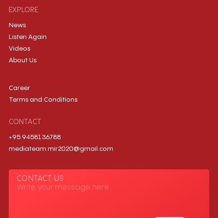
EXPLORE
News
Listen Again
Videos
About Us
Career
Terms and Conditions
CONTACT
+95 9458136788
mediateam.mir2020@gmail.com
CONTACT US