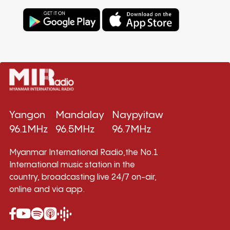
Yangon
Mandalay
Naypyitaw
96.1MHz
96.5MHz
96.7MHz
Myanmar International Radio,the No.1
International music station in the
country, broadcasting live 24/7 on-air,
online and via app.