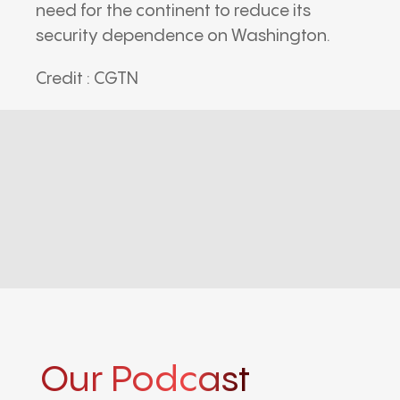
need for the continent to reduce its
security dependence on Washington.
Credit : CGTN
Our Podcast