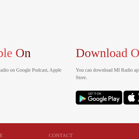
ble On
Download O
Radio on Google Podcast, Apple
You can download MI Radio app
Store.
E
CONTACT