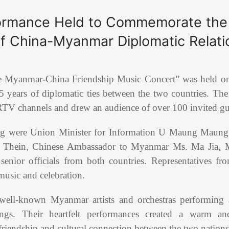
formance Held to Commemorate the
of China-Myanmar Diplomatic Relati
e Myanmar-China Friendship Music Concert” was held o
5 years of diplomatic ties between the two countries. The
TV channels and drew an audience of over 100 invited gu
ng were Union Minister for Information U Maung Maun
 Thein, Chinese Ambassador to Myanmar Ms. Ma Jia, M
nior officials from both countries. Representatives fro
music and celebration.
 well-known Myanmar artists and orchestras performing a
gs. Their heartfelt performances created a warm and
riendship and cultural connection between the two nations