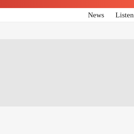
News
Liste