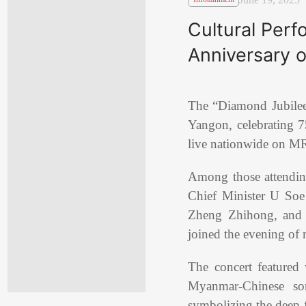
Cultural Per
Anniversary 
The “Diamond Jubile
Yangon, celebrating 7
live nationwide on MR
Among those attendi
Chief Minister U Soe
Zheng Zhihong, and se
joined the evening of 
The concert featured
Myanmar-Chinese son
symbolizing the deep f