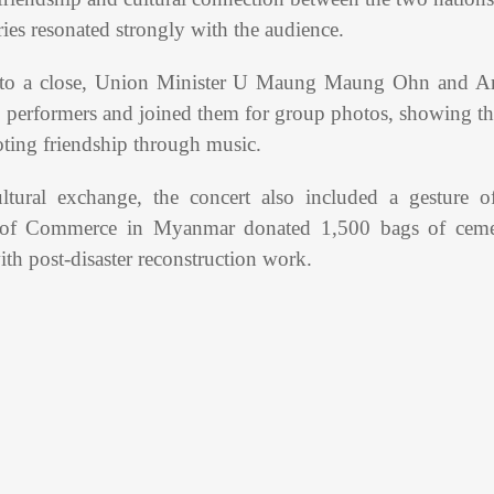
ies resonated strongly with the audience.
 to a close, Union Minister U Maung Maung Ohn and A
 performers and joined them for group photos, showing the
moting friendship through music.
ultural exchange, the concert also included a gesture 
 of Commerce in Myanmar donated 1,500 bags of cemen
ith post-disaster reconstruction work.