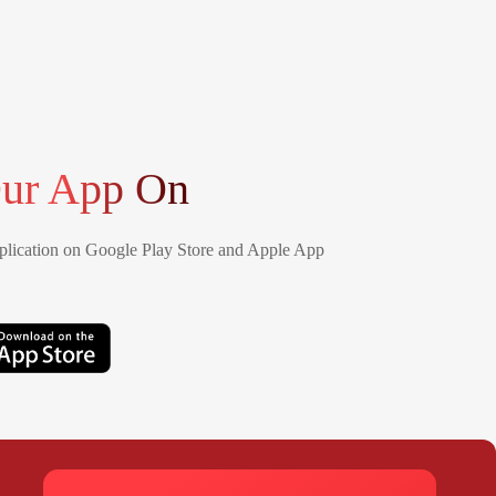
ur App On
lication on Google Play Store and Apple App