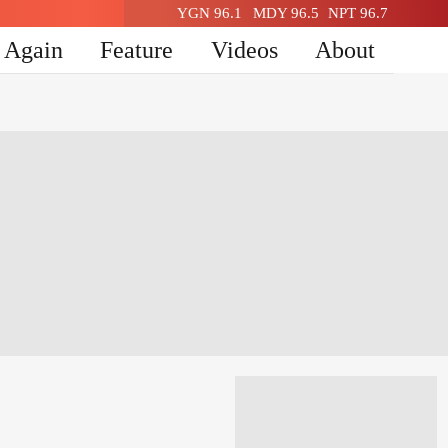
YGN 96.1
MDY 96.5
NPT 96.7
n Again
Feature
Videos
About