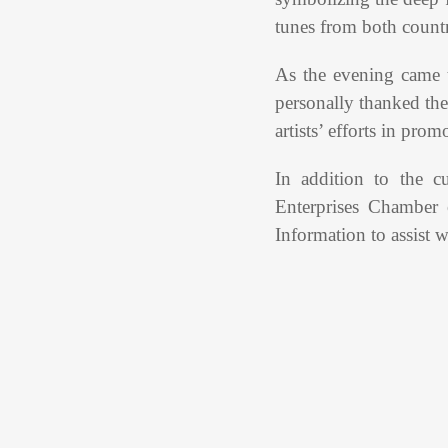
tunes from both countr
As the evening came
personally thanked the
artists’ efforts in pro
In addition to the c
Enterprises Chamber
Information to assist w