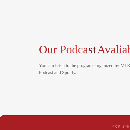
Our Podcast
Avalia
You can listen to the programs organized by MI 
Podcast and Spotify.
EXPLOR