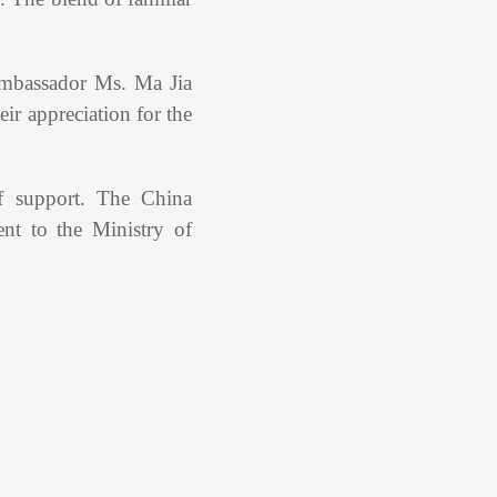
mbassador Ms. Ma Jia
ir appreciation for the
of support. The China
t to the Ministry of