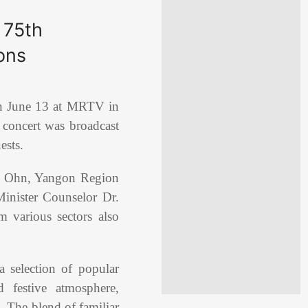
 75th
ons
n June 13 at MRTV in
 concert was broadcast
ests.
g Ohn, Yangon Region
inister Counselor Dr.
m various sectors also
 selection of popular
 festive atmosphere,
. The blend of familiar