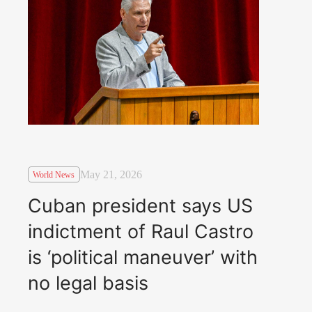
May 21, 2026
World News
Cuban president says US
indictment of Raul Castro
is ‘political maneuver’ with
no legal basis