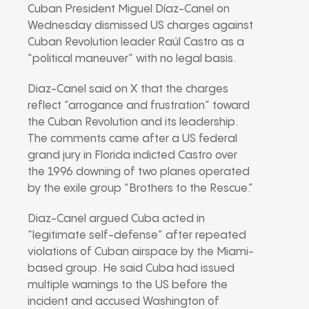
Cuban President
Miguel Díaz-Canel
on
Wednesday dismissed US charges against
Cuban Revolution leader
Raúl Castro
as a
“political maneuver” with no legal basis.
Diaz-Canel said on X that the charges
reflect “arrogance and frustration” toward
the Cuban Revolution and its leadership.
The comments came after a US federal
grand jury in Florida indicted Castro over
the 1996 downing of two planes operated
by the exile group “Brothers to the Rescue.”
Diaz-Canel argued Cuba acted in
“legitimate self-defense” after repeated
violations of Cuban airspace by the Miami-
based group. He said Cuba had issued
multiple warnings to the US before the
incident and accused Washington of