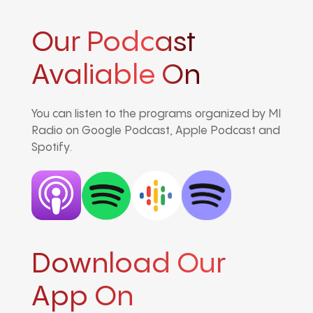
Our Podcast
Avaliable On
You can listen to the programs organized by MI
Radio on Google Podcast, Apple Podcast and
Spotify.
Download Our
App On