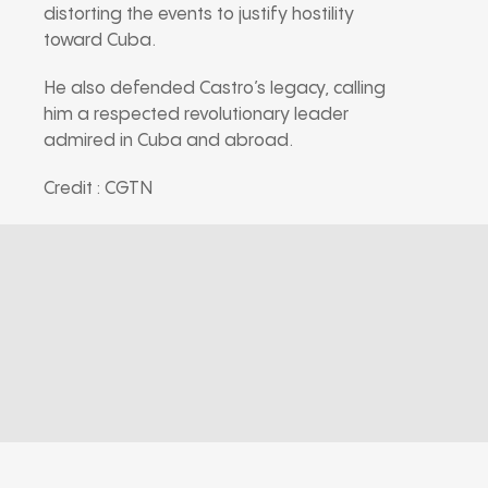
distorting the events to justify hostility
toward Cuba.
He also defended Castro’s legacy, calling
him a respected revolutionary leader
admired in Cuba and abroad.
Credit : CGTN