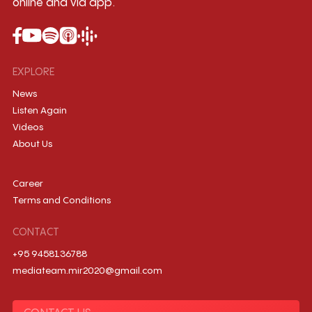
online and via app.
EXPLORE
News
Listen Again
Videos
About Us
Career
Terms and Conditions
CONTACT
+95 9458136788
mediateam.mir2020@gmail.com