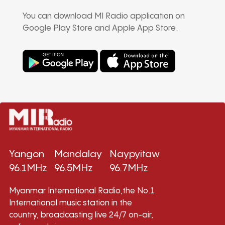
You can download MI Radio application on
Google Play Store and Apple App Store.
Yangon
Mandalay
Naypyitaw
96.1MHz
96.5MHz
96.7MHz
Myanmar International Radio,the No.1
International music station in the
country, broadcasting live 24/7 on-air,