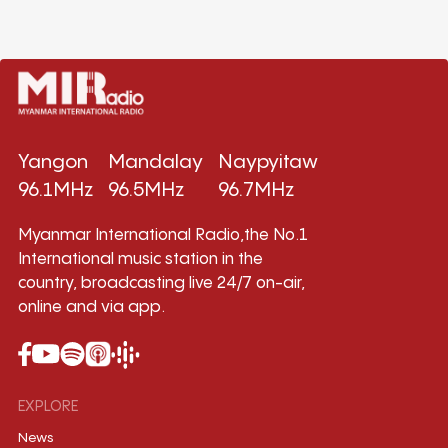
Yangon
Mandalay
Naypyitaw
96.1MHz
96.5MHz
96.7MHz
Myanmar International Radio,the No.1
International music station in the
country, broadcasting live 24/7 on-air,
online and via app.
EXPLORE
News