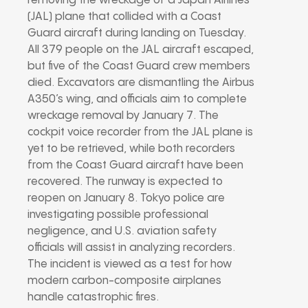
removing the wreckage of a Japan Airlines
(JAL) plane that collided with a Coast
Guard aircraft during landing on Tuesday.
All 379 people on the JAL aircraft escaped,
but five of the Coast Guard crew members
died. Excavators are dismantling the Airbus
A350’s wing, and officials aim to complete
wreckage removal by January 7. The
cockpit voice recorder from the JAL plane is
yet to be retrieved, while both recorders
from the Coast Guard aircraft have been
recovered. The runway is expected to
reopen on January 8. Tokyo police are
investigating possible professional
negligence, and U.S. aviation safety
officials will assist in analyzing recorders.
The incident is viewed as a test for how
modern carbon-composite airplanes
handle catastrophic fires.