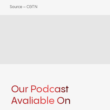
Source – CGTN
Our Podcast
Avaliable On