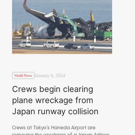
January 6, 2024
World News
Crews begin clearing
plane wreckage from
Japan runway collision
Crews at Tokyo’s Haneda Airport are