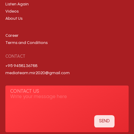
Listen Again
Videos
About Us
Career
Terms and Conditions
CONTACT
+95 9458136788
mediateam.mir2020@gmail.com
CONTACT US