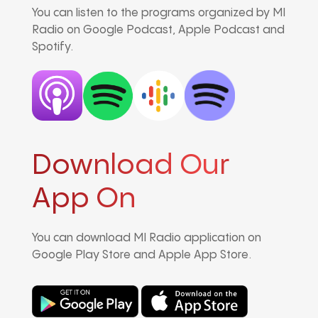
You can listen to the programs organized by MI
Radio on Google Podcast, Apple Podcast and
Spotify.
Download Our
App On
You can download MI Radio application on
Google Play Store and Apple App Store.