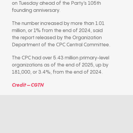
on Tuesday ahead of the Party’s 105th
founding anniversary.
The number increased by more than 1.01
million, or 1% from the end of 2024, said
the report released by the Organization
Department of the CPC Central Committee.
The CPC had over 5.43 million primary-level
organizations as of the end of 2025, up by
181,000, or 3.4%, from the end of 2024.
Credit – CGTN