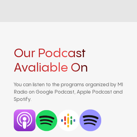
Our Podcast
Avaliable On
You can listen to the programs organized by MI
Radio on Google Podcast, Apple Podcast and
Spotify.