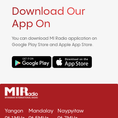
Download Our
App On
You can download MI Radio application on
Google Play Store and Apple App Store.
Yangon
Mandalay
Naypyitaw