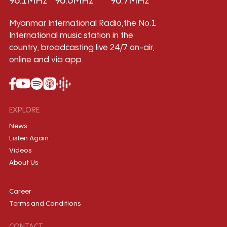
96.1MHz
96.5MHz
96.7MHz
Myanmar International Radio,the No.1
International music station in the
country, broadcasting live 24/7 on-air,
online and via app.
EXPLORE
News
Listen Again
Videos
About Us
Career
Terms and Conditions
CONTACT