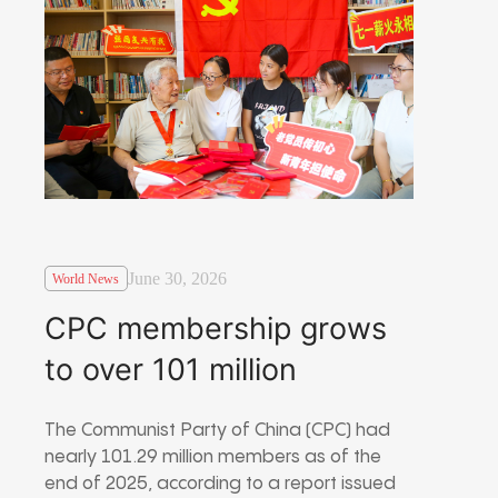
June 30, 2026
World News
CPC membership grows
to over 101 million
The Communist Party of China (CPC) had
nearly 101.29 million members as of the
end of 2025, according to a report issued